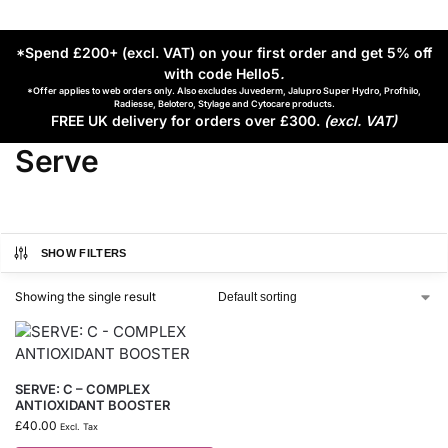
*Spend £200+ (excl. VAT) on your first order and get 5% off
with code Hello5
.
*Offer applies to web orders only. Also excludes Juvederm, Jalupro Super Hydro, Profhilo,
Radiesse, Belotero, Stylage and Cytocare products.
FREE UK delivery for orders over £300.
(excl. VAT)
Serve
SHOW FILTERS
Showing the single result
SERVE: C – COMPLEX
ANTIOXIDANT BOOSTER
£
40.00
Excl. Tax