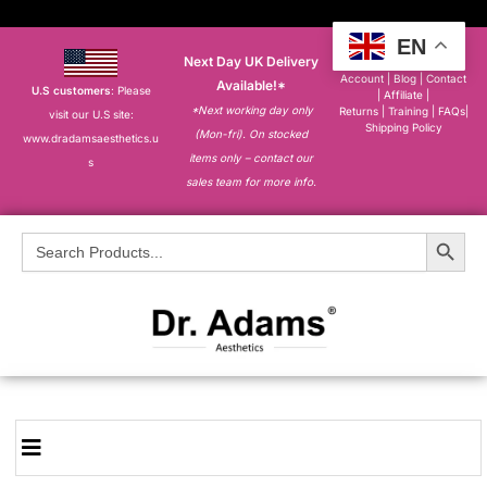
EN
Next Day UK Delivery
About
|
My
Account
|
Blog
|
Contact
Available!*
U.S customers
: Please
|
Affiliate
|
*Next working day only
Returns
|
Training
|
FAQs
|
visit our U.S site:
Shipping Policy
(Mon-fri). On stocked
www.dradamsaesthetics.u
items only – contact our
s
sales team for more info.
Search Button
Search
for: