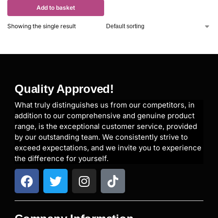
Add to basket
Showing the single result
Quality Approved!
What truly distinguishes us from our competitors, in
addition to our comprehensive and genuine product
range, is the exceptional customer service, provided
by our outstanding team. We consistently strive to
exceed expectations, and we invite you to experience
the difference for yourself.