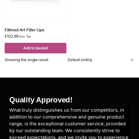
Fillmed Art Filler Lips
£
102.99
Excl. Tax
Add to basket
Showing the single result
Quality Approved!
What truly distinguishes us from our competitors, in
addition to our comprehensive and genuine product
range, is the exceptional customer service, provided
by our outstanding team. We consistently strive to
exceed expectations, and we invite you to experience