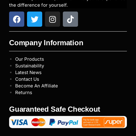
the difference for yourself.
Company Information
Our Products
Sustainability
Latest News
Contact Us
Become An Affiliate
Returns
Guaranteed Safe Checkout