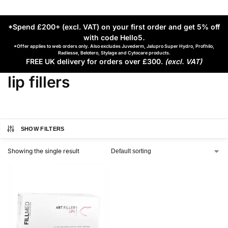
*Spend £200+ (excl. VAT) on your first order and get 5% off
with code Hello5
.
*Offer applies to web orders only. Also excludes Juvederm, Jalupro Super Hydro, Profhilo,
Radiesse, Belotero, Stylage and Cytocare products.
FREE UK delivery for orders over £300.
(excl. VAT)
lip fillers
SHOW FILTERS
Showing the single result