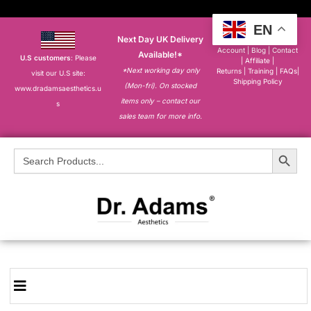
EN
Next Day UK Delivery
About
|
My
Account
|
Blog
|
Contact
Available!*
U.S customers
: Please
|
Affiliate
|
*Next working day only
Returns
|
Training
|
FAQs
|
visit our U.S site:
Shipping Policy
(Mon-fri). On stocked
www.dradamsaesthetics.u
items only – contact our
s
sales team for more info.
Search Button
Search
for: