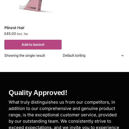
Plinest Hair
£
45.00
Excl. Tax
Add to basket
Showing the single result
Quality Approved!
What truly distinguishes us from our competitors, in
addition to our comprehensive and genuine product
range, is the exceptional customer service, provided
by our outstanding team. We consistently strive to
exceed expectations, and we invite you to experience