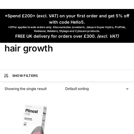
*Spend £200+ (excl. VAT) on your first order and get 5% off
with code Hello5
.
*Offer applies to web orders only. Also excludes Juvederm, Jalupro Super Hydro, Profhilo,
Radiesse, Belotero, Stylage and Cytocare products.
FREE UK delivery for orders over £300.
(excl. VAT)
hair growth
SHOW FILTERS
Showing the single result