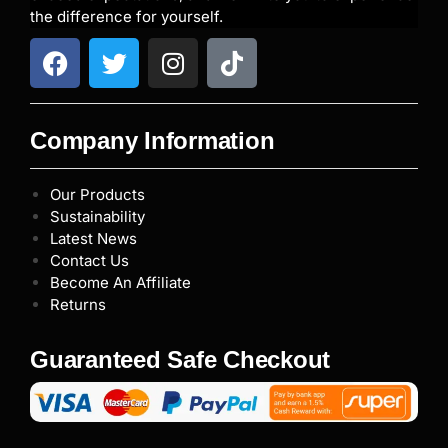
the difference for yourself.
Company Information
Our Products
Sustainability
Latest News
Contact Us
Become An Affiliate
Returns
Guaranteed Safe Checkout