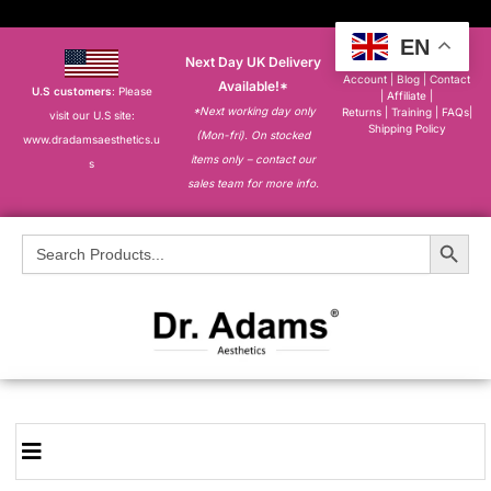
EN
Next Day UK Delivery
About
|
My
Account
|
Blog
|
Contact
Available!*
U.S customers
: Please
|
Affiliate
|
*Next working day only
Returns
|
Training
|
FAQs
|
visit our U.S site:
Shipping Policy
(Mon-fri). On stocked
www.dradamsaesthetics.u
items only – contact our
s
sales team for more info.
Search Button
Search
for: