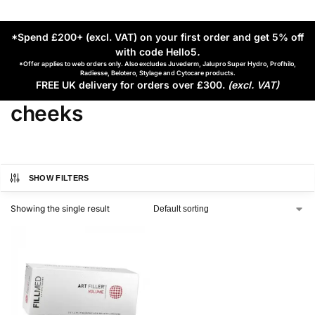
*Spend £200+ (excl. VAT) on your first order and get 5% off
with code Hello5
.
*Offer applies to web orders only. Also excludes Juvederm, Jalupro Super Hydro, Profhilo,
Radiesse, Belotero, Stylage and Cytocare products.
FREE UK delivery for orders over £300.
(excl. VAT)
cheeks
SHOW FILTERS
Showing the single result