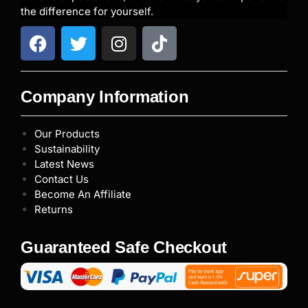
the difference for yourself.
Company Information
Our Products
Sustainability
Latest News
Contact Us
Become An Affiliate
Returns
Guaranteed Safe Checkout