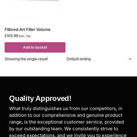
Fillmed Art Filler Volume
£
105.99
Excl. Tax
Add to basket
Showing the single result
Quality Approved!
What truly distinguishes us from our competitors, in
addition to our comprehensive and genuine product
range, is the exceptional customer service, provided
by our outstanding team. We consistently strive to
exceed expectations, and we invite you to experience