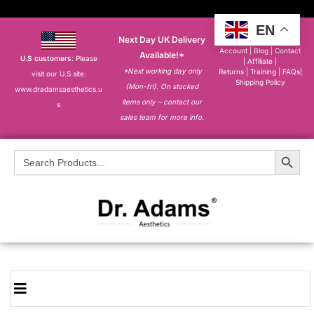
EN
Next Day UK Delivery
About
|
My
Account
|
Blog
|
Contact
Available!*
U.S customers
: Please
|
Affiliate
|
*Next working day only
Returns
|
Training
|
FAQs
|
visit our U.S site:
Shipping Policy
(Mon-fri). On stocked
www.dradamsaesthetics.u
items only – contact our
s
sales team for more info.
Search Button
Search
for: