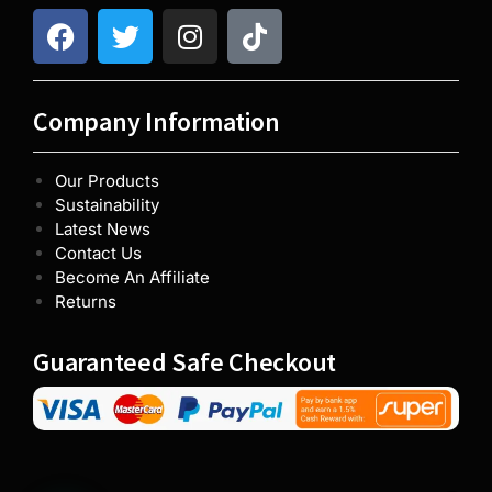
Company Information
Our Products
Sustainability
Latest News
Contact Us
Become An Affiliate
Returns
Guaranteed Safe Checkout