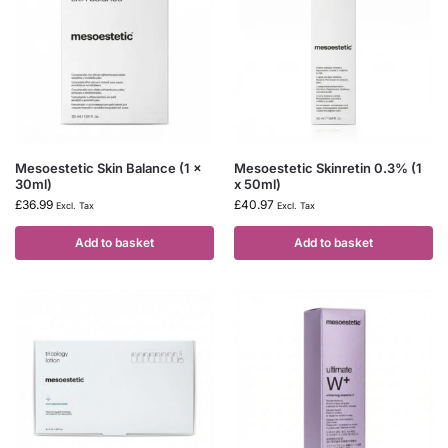
Mesoestetic Skin Balance (1 x
Mesoestetic Skinretin 0.3% (1
30ml)
x 50ml)
£
36.99
£
40.97
Excl. Tax
Excl. Tax
Add to basket
Add to basket