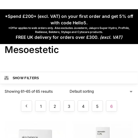
*Spend £200+ (excl. VAT) on your first order and get 5% off
with code Hello5
.
*Offer applies to web orders only. Also excludes Juvederm, Jalupro Super Hydro, Profhilo,
Radiesse, Belotero, Stylage and Cytocare products.
FREE UK delivery for orders over £300.
(excl. VAT)
Mesoestetic
SHOW FILTERS
Showing 61–65 of 65 results
1
2
3
4
5
6