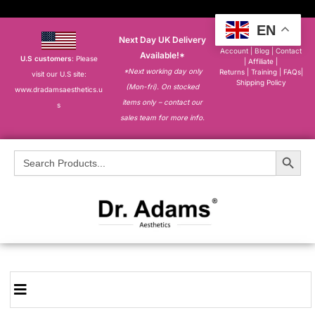
EN
Next Day UK Delivery
About
|
My
Account
|
Blog
|
Contact
Available!*
U.S customers
: Please
|
Affiliate
|
*Next working day only
Returns
|
Training
|
FAQs
|
visit our U.S site:
Shipping Policy
(Mon-fri). On stocked
www.dradamsaesthetics.u
items only – contact our
s
sales team for more info.
Search Button
Search
for: