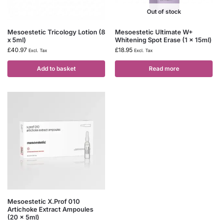
Out of stock
Mesoestetic Tricology Lotion (8
Mesoestetic Ultimate W+
x 5ml)
Whitening Spot Erase (1 x 15ml)
£
40.97
£
18.95
Excl. Tax
Excl. Tax
Add to basket
Read more
Mesoestetic X.Prof 010
Artichoke Extract Ampoules
(20 x 5ml)