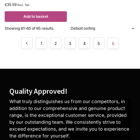
£
35.59
Excl. Tax
Add to basket
Showing 61–65 of 65 results
1
2
3
4
5
6
Quality Approved!
What truly distinguishes us from our competitors, in
addition to our comprehensive and genuine product
range, is the exceptional customer service, provided
by our outstanding team. We consistently strive to
exceed expectations, and we invite you to experience
the difference for yourself.