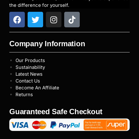
the difference for yourself.
Company Information
Our Products
Sustainability
Latest News
Contact Us
Become An Affiliate
Returns
Guaranteed Safe Checkout