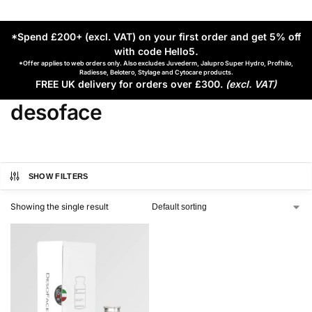
*Spend £200+ (excl. VAT) on your first order and get 5% off
with code Hello5
.
*Offer applies to web orders only. Also excludes Juvederm, Jalupro Super Hydro, Profhilo,
Radiesse, Belotero, Stylage and Cytocare products.
FREE UK delivery for orders over £300.
(excl. VAT)
desoface
SHOW FILTERS
Showing the single result