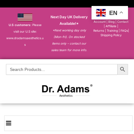
EN
Next Day UK Delivery
About
|
My
Account
|
Blog
|
Contact
Available!*
U.S customers
: Please
|
Affiliate
|
*Next working day only
Returns
|
Training
|
FAQs
|
visit our U.S site:
Shipping Policy
(Mon-fri). On stocked
www.dradamsaesthetics.u
items only – contact our
s
sales team for more info.
Search Button
Search
for: