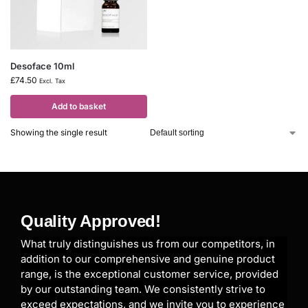
Desoface 10ml
£
74.50
Excl. Tax
Add to basket
Showing the single result
Quality Approved!
What truly distinguishes us from our competitors, in
addition to our comprehensive and genuine product
range, is the exceptional customer service, provided
by our outstanding team. We consistently strive to
exceed expectations, and we invite you to experience