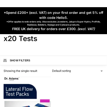
*Spend £200+ (excl. VAT) on your first order and get 5% off
with code Hello5
.
*Offer applies to web orders only. Also excludes Juvederm, Jalupro Super Hydro, Profhilo,
Radiesse, Belotero, Stylage and Cytocare products.
FREE UK delivery for orders over £300.
(excl. VAT)
x20 Tests
SHOW FILTERS
Showing the single result