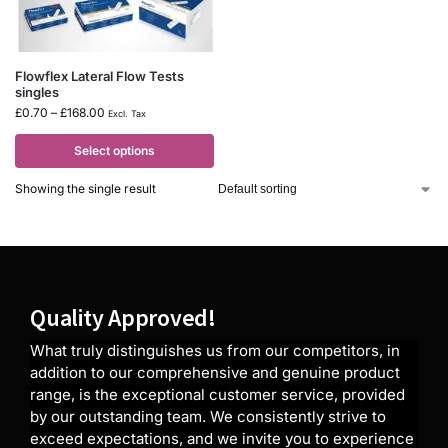
Flowflex Lateral Flow Tests
singles
£
0.70
–
£
168.00
Excl. Tax
Select options
Showing the single result
Quality Approved!
What truly distinguishes us from our competitors, in
addition to our comprehensive and genuine product
range, is the exceptional customer service, provided
by our outstanding team. We consistently strive to
exceed expectations, and we invite you to experience