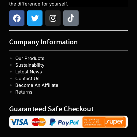
the difference for yourself.
Company Information
Our Products
Sustainability
Latest News
Contact Us
Become An Affiliate
Returns
Guaranteed Safe Checkout