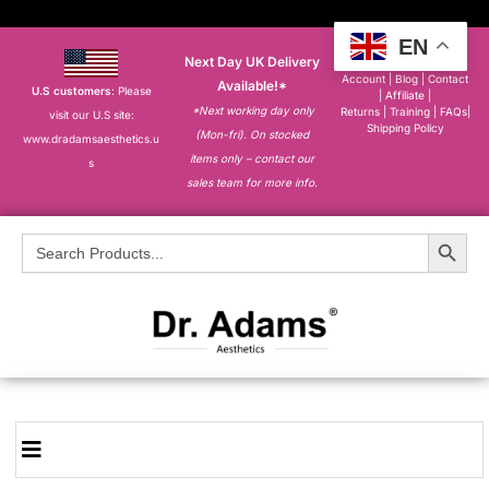
EN
Next Day UK Delivery
About
|
My
Account
|
Blog
|
Contact
Available!*
U.S customers
: Please
|
Affiliate
|
*Next working day only
Returns
|
Training
|
FAQs
|
visit our U.S site:
Shipping Policy
(Mon-fri). On stocked
www.dradamsaesthetics.u
items only – contact our
s
sales team for more info.
Search Button
Search
for: