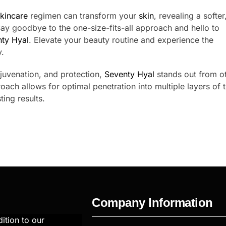
kincare
regimen can transform your
skin
, revealing a softer
y goodbye to the one-size-fits-all approach and hello to
ty Hyal
. Elevate your beauty routine and experience the
.
ejuvenation, and protection,
Seventy Hyal
stands out from o
roach allows for optimal penetration into multiple layers of 
ing results.
Company Information
ition to our