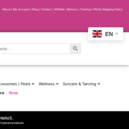
About
|
My Account
|
Blog
|
Contact |
Affiliate
| Returns
|
Training
|
FAQs
|
Shipping Policy
EN
Search Button
 Exosomes / Peels
Wellness
Suncare & Tanning
nce
Shop
Hello5
.
d Cytocare products.