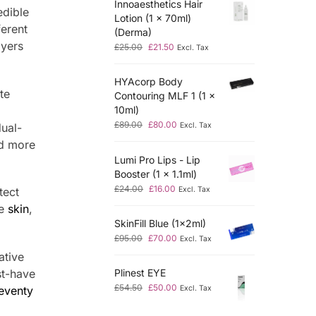
Innoaesthetics Hair
edible
Lotion (1 x 70ml)
ferent
(Derma)
ayers
£
25.00
£
21.50
Excl. Tax
HYAcorp Body
te
Contouring MLF 1 (1 x
10ml)
£
89.00
£
80.00
dual-
Excl. Tax
nd more
Lumi Pro Lips - Lip
Booster (1 x 1.1ml)
£
24.00
£
16.00
Excl. Tax
tect
he
skin
,
SkinFill Blue (1x2ml)
£
95.00
£
70.00
Excl. Tax
ative
st-have
Plinest EYE
£
54.50
£
50.00
eventy
Excl. Tax