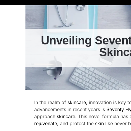
Unveiling Sevent
Skinc
In the realm of
skincare,
innovation is key t
advancements in recent years is
Seventy Hy
approach
skincare
. This novel formula has 
rejuvenate
, and protect the
skin
like never b