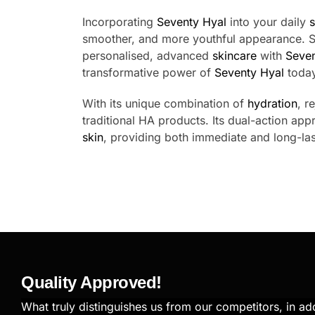
Incorporating
Seventy Hyal
into your daily
s
smoother, and more youthful appearance. Sa
personalised, advanced
skincare
with
Seven
transformative power of
Seventy Hyal
today
With its unique combination of
hydration
, r
traditional HA products. Its dual-action app
skin
, providing both immediate and long-last
Quality Approved!
What truly distinguishes us from our competitors, in add