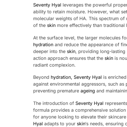
Seventy Hyal
leverages the powerful proper
ability to retain moisture. However, what se
molecular weights of HA. This spectrum of 
of the
skin
more effectively than traditional
At the surface level, the larger molecules f
hydration
and reduce the appearance of fin
deeper into the
skin
, providing long-lasting
action approach ensures that the
skin
is nou
radiant complexion.
Beyond
hydration,
Seventy Hyal
is enriched
against environmental aggressors, such as p
preventing premature
ageing
and maintaini
The introduction of
Seventy Hyal
represents 
formula provides a comprehensive solution
for anyone looking to elevate their skincare
Hyal
adapts to your
skin
‘s needs, ensuring 