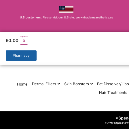
U.S customers
: Please visit our U.S site: www.dradamsaesthetics.us
£
0.00
0
Pharmacy
Dermal Fillers
Skin Boosters
Fat Dissolver/Lipo
Home
Hair Treatments
*Spend
*Offer applies to w