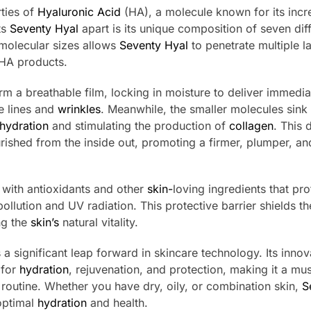
ties of
Hyaluronic Acid
(HA), a molecule known for its incr
ts
Seventy Hyal
apart is its unique composition of seven dif
molecular sizes allows
Seventy Hyal
to penetrate multiple l
 HA products.
orm a breathable film, locking in moisture to deliver immedia
e lines and
wrinkles
. Meanwhile, the smaller molecules sink
hydration
and stimulating the production of
collagen
. This 
rished from the inside out, promoting a firmer, plumper, a
 with antioxidants and other
skin-
loving ingredients that pro
ollution and UV radiation. This protective barrier shields t
ng the
skin’s
natural vitality.
a significant leap forward in skincare technology. Its innov
 for
hydration
, rejuvenation, and protection, making it a mu
 routine. Whether you have dry, oily, or combination skin,
S
optimal
hydration
and health.