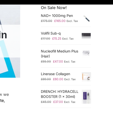
On Sale Now!
NAD+ 1000mg Pen
£
175.00
£
165.00
Excl. Tax
in
Volifil Sub-q
£
17.00
£
15.25
Excl. Tax
Nucleofill Medium Plus
(Hair)
£
55.00
£
47.00
Excl. Tax
Linerase Collagen
£
69.00
£
60.00
Excl. Tax
DRENCH: HYDRACELL
ow we
BOOSTER (1 x 30ml)
te,
£
45.00
£
37.00
Excl. Tax