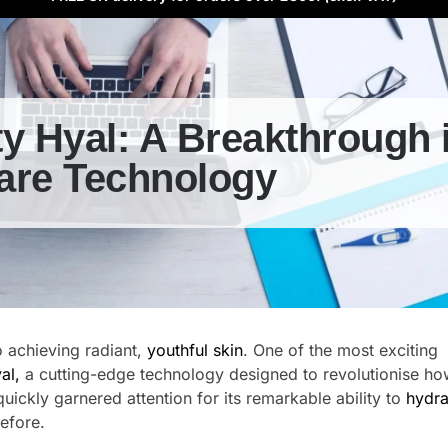
y Hyal: A Breakthrough 
are Technology
o achieving radiant,
youthful skin
. One of the most exciting
al,
a cutting-edge technology designed to revolutionise h
quickly garnered attention for its remarkable ability to
hydra
efore.