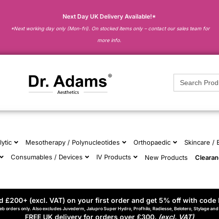
Next Day UK Delivery Available!*
*Next working day only (Mon-fri). On stocked items only – contact our sales team for
more info.
Search
for:
lytic
Mesotherapy / Polynucleotides
Orthopaedic
Skincare /
Consumables / Devices
IV Products
New Products
Cleara
 £200+ (excl. VAT) on your first order and get 5% off with code 
eb orders only. Also excludes Juvederm, Jalupro Super Hydro, Profhilo, Radiesse, Belotero, Stylage an
FREE UK delivery for orders over £300.
(excl. VAT)