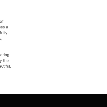
 of
es a
fully
s,
fering
y the
utiful,