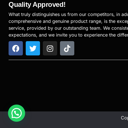
Quality Approved!
What truly distinguishes us from our competitors, in add
comprehensive and genuine product range, is the exce
service, provided by our outstanding team. We consiste
expectations, and we invite you to experience the diffe
Cop