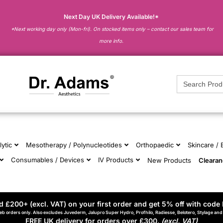
Next Day UK Delivery Available!*
*Next working day only (Mon-fri). On stocked items only – contact our sales team for
more info.
Search
for:
lytic
Mesotherapy / Polynucleotides
Orthopaedic
Skincare /
Consumables / Devices
IV Products
New Products
Cleara
 £200+ (excl. VAT) on your first order and get 5% off with code 
eb orders only. Also excludes Juvederm, Jalupro Super Hydro, Profhilo, Radiesse, Belotero, Stylage an
FREE UK delivery for orders over £300.
(excl. VAT)