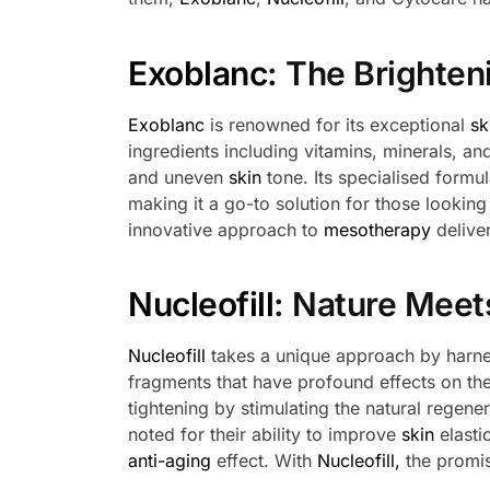
Exoblanc
: The Brighte
Exoblanc
is renowned for its exceptional
sk
ingredients including vitamins, minerals, an
and uneven
skin
tone. Its specialised formu
making it a go-to solution for those lookin
innovative approach to
mesotherapy
deliver
Nucleofill
: Nature Meet
Nucleofill
takes a unique approach by harne
fragments that have profound effects on th
tightening by stimulating the natural regene
noted for their ability to improve
skin
elasti
anti-aging
effect. With
Nucleofill,
the promis