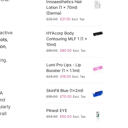
Innoaesthetics Hair
Lotion (1 x 70ml)
(Derma)
£
25.00
£
21.50
Excl. Tax
active
HYAcorp Body
Contouring MLF 1 (1 x
ots
,
10ml)
ion
,
£
89.00
£
80.00
Excl. Tax
ing.
Lumi Pro Lips - Lip
Booster (1 x 1.1ml)
£
24.00
£
16.00
Excl. Tax
SkinFill Blue (1x2ml)
NA
£
95.00
£
70.00
Excl. Tax
and
ularly
Plinest EYE
rall
£
54.50
£
50.00
Excl. Tax