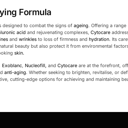
ying Formula
ons designed to combat the signs of
ageing
. Offering a range
luronic acid
and rejuvenating complexes,
Cytocare
address
lines
and
wrinkles
to loss of firmness and
hydration
. Its care
 natural beauty but also protect it from environmental factor
looking
skin.
,
Exoblanc
,
Nucleofill,
and
Cytocare
are at the forefront, of
nd
anti-aging
. Whether seeking to brighten, revitalise, or def
ive, cutting-edge options for achieving and maintaining bea