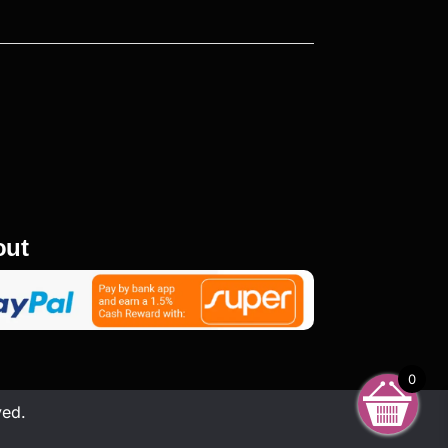
out
0
ved.