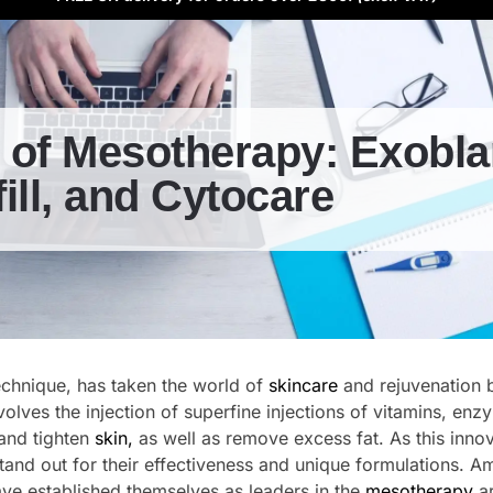
 of Mesotherapy: Exobla
ill, and Cytocare
echnique, has taken the world of
skincare
and rejuvenation 
olves the injection of superfine injections of vitamins, enz
and tighten
skin,
as well as remove excess fat. As this innov
stand out for their effectiveness and unique formulations. 
ve established themselves as leaders in the
mesotherapy
ar