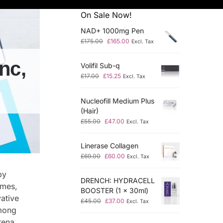
On Sale Now!
NAD+ 1000mg Pen
£
175.00
£
165.00
Excl. Tax
nc,
Volifil Sub-q
£
17.00
£
15.25
Excl. Tax
Nucleofill Medium Plus
(Hair)
£
55.00
£
47.00
Excl. Tax
Linerase Collagen
£
69.00
£
60.00
Excl. Tax
by
DRENCH: HYDRACELL
ymes,
BOOSTER (1 x 30ml)
ative
£
45.00
£
37.00
Excl. Tax
Among
ena.