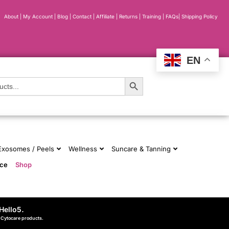
About
|
My Account
|
Blog
|
Contact |
Affiliate
| Returns
|
Training
|
FAQs
|
Shipping Policy
EN
Search Button
 Exosomes / Peels
Wellness
Suncare & Tanning
nce
Shop
Hello5
.
d Cytocare products.