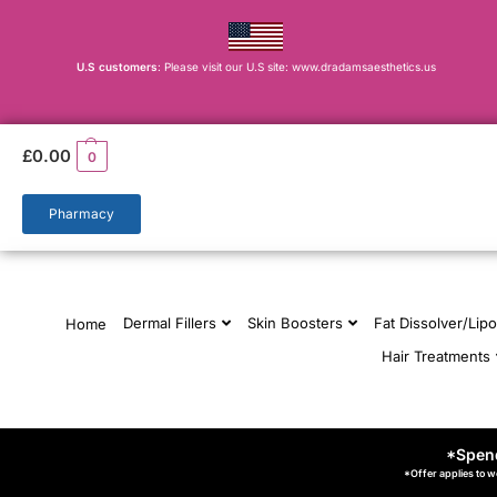
U.S customers
: Please visit our U.S site: www.dradamsaesthetics.us
£
0.00
0
Pharmacy
Dermal Fillers
Skin Boosters
Fat Dissolver/Lipo
Home
Hair Treatments
*Spend
*Offer applies to w