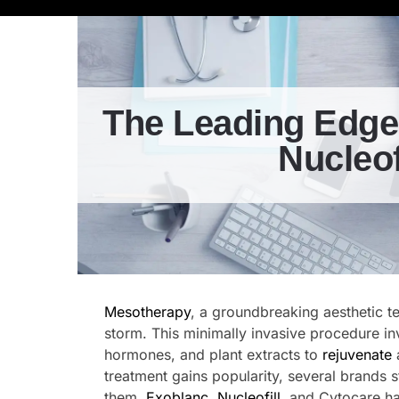
The Leading Edge
Nucleof
Mesotherapy
, a groundbreaking aesthetic t
storm. This minimally invasive procedure inv
hormones, and plant extracts to
rejuvenate
treatment gains popularity, several brands 
them,
Exoblanc
,
Nucleofill
, and Cytocare ha