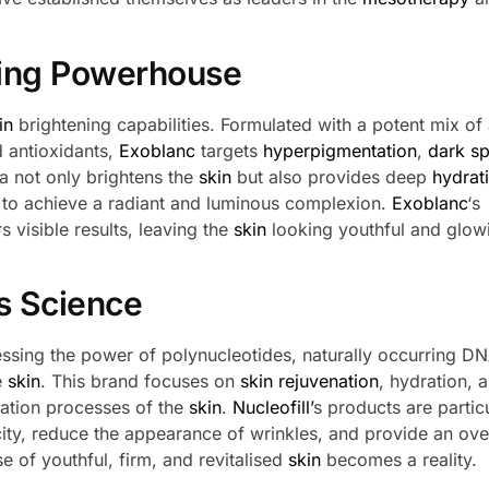
ning Powerhouse
in
brightening capabilities. Formulated with a potent mix of 
d antioxidants,
Exoblanc
targets
hyperpigmentation
,
dark sp
la not only brightens the
skin
but also provides deep
hydrat
g to achieve a radiant and luminous complexion.
Exoblanc
‘s
s visible results, leaving the
skin
looking youthful and glow
s Science
ssing the power of polynucleotides, naturally occurring D
e
skin
. This brand focuses on
skin rejuvenation
, hydration, 
ration processes of the
skin
.
Nucleofill’
s products are partic
city, reduce the appearance of wrinkles, and provide an ove
e of youthful, firm, and revitalised
skin
becomes a reality.