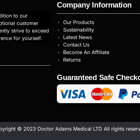
Company Information
ition to our
Our Products
ptional customer
Sustainability
ntly strive to exceed
Latest News
rence for yourself.
Contact Us
Become An Affiliate
Returns
Guaranteed Safe Check
yright © 2023 Doctor Adams Medical LTD All rights reser