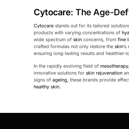
Cytocare
: The Age-Def
Cytocare
stands out for its tailored soluti
products with varying concentrations of
hya
wide spectrum of
skin
concerns, from
fine 
crafted formulas not only restore the
skin
‘s
ensuring long-lasting results and healthier-
In the rapidly evolving field of
mesotherapy
innovative solutions for
skin rejuvenation
a
signs of
ageing,
these brands provide effect
healthy skin.