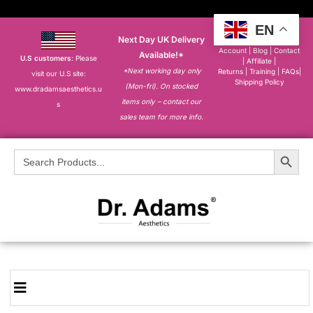
EN
Next Day UK Delivery
About
|
My
Account
|
Blog
|
Contact
Available!*
U.S customers
: Please
|
Affiliate
|
*Next working day only
Returns
|
Training
|
FAQs
|
visit our U.S site:
Shipping Policy
(Mon-fri). On stocked
www.dradamsaesthetics.u
items only – contact our
s
sales team for more info.
Search Button
Search
for: