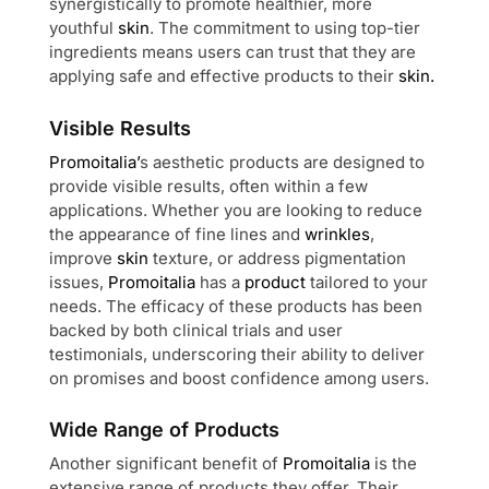
synergistically to promote healthier, more
youthful
skin
. The commitment to using top-tier
ingredients means users can trust that they are
applying safe and effective products to their
skin.
Visible Results
Promoitalia’
s aesthetic products are designed to
provide visible results, often within a few
applications. Whether you are looking to reduce
the appearance of fine lines and
wrinkles
,
improve
skin
texture, or address pigmentation
issues,
Promoitalia
has a
product
tailored to your
needs. The efficacy of these products has been
backed by both clinical trials and user
testimonials, underscoring their ability to deliver
on promises and boost confidence among users.
Wide Range of Products
Another significant benefit of
Promoitalia
is the
extensive range of products they offer. Their