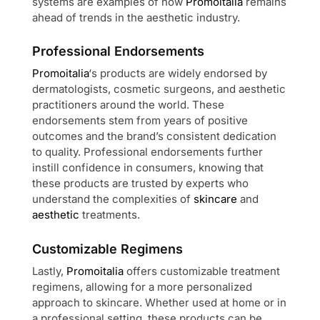
systems are examples of how
Promoitalia
remains
ahead of trends in the aesthetic industry.
Professional Endorsements
Promoitalia
‘s products are widely endorsed by
dermatologists, cosmetic surgeons, and aesthetic
practitioners around the world. These
endorsements stem from years of positive
outcomes and the brand’s consistent dedication
to quality. Professional endorsements further
instill confidence in consumers, knowing that
these products are trusted by experts who
understand the complexities of
skincare
and
aesthetic
treatments.
Customizable Regimens
Lastly,
Promoitalia
offers customizable treatment
regimens, allowing for a more personalized
approach to skincare. Whether used at home or in
a professional setting, these products can be