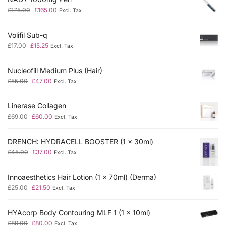
£
175.00
£
165.00
Excl. Tax
Volifil Sub-q
£
17.00
£
15.25
Excl. Tax
Nucleofill Medium Plus (Hair)
£
55.00
£
47.00
Excl. Tax
Linerase Collagen
£
69.00
£
60.00
Excl. Tax
DRENCH: HYDRACELL BOOSTER (1 x 30ml)
£
45.00
£
37.00
Excl. Tax
Innoaesthetics Hair Lotion (1 x 70ml) (Derma)
£
25.00
£
21.50
Excl. Tax
HYAcorp Body Contouring MLF 1 (1 x 10ml)
£
89.00
£
80.00
Excl. Tax