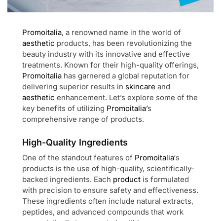
Promoitalia
, a renowned name in the world of
aesthetic
products, has been revolutionizing the
beauty industry with its innovative and effective
treatments. Known for their high-quality offerings,
Promoitalia
has garnered a global reputation for
delivering superior results in
skincare
and
aesthetic
enhancement. Let’s explore some of the
key benefits of utilizing
Promoitalia’
s
comprehensive range of products.
High-Quality Ingredients
One of the standout features of
Promoitalia
‘s
products is the use of high-quality, scientifically-
backed ingredients. Each
product
is formulated
with precision to ensure safety and effectiveness.
These ingredients often include natural extracts,
peptides, and advanced compounds that work