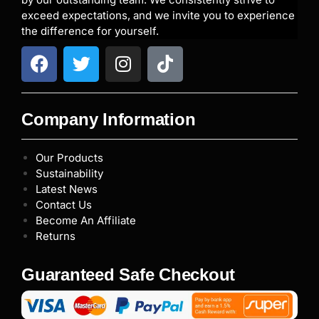
exceed expectations, and we invite you to experience
the difference for yourself.
Company Information
Our Products
Sustainability
Latest News
Contact Us
Become An Affiliate
Returns
Guaranteed Safe Checkout