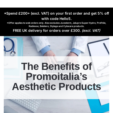
*Spend £200+ (excl. VAT) on your first order and get 5% off
with code Hello5
.
*Offer applies to web orders only. Also excludes Juvederm, Jalupro Super Hydro, Profhilo,
Radiesse, Belotero, Stylage and Cytocare products.
FREE UK delivery for orders over £300.
(excl. VAT)
The Benefits of
Promoitalia’s
Aesthetic Products