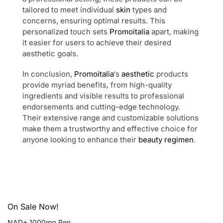
tailored to meet individual
skin
types and
concerns, ensuring optimal results. This
personalized touch sets
Promoitalia
apart, making
it easier for users to achieve their desired
aesthetic goals.
In conclusion,
Promoitalia
‘s
aesthetic
products
provide myriad benefits, from high-quality
ingredients and visible results to professional
endorsements and cutting-edge technology.
Their extensive range and customizable solutions
make them a trustworthy and effective choice for
anyone looking to enhance their
beauty regimen
.
On Sale Now!
NAD+ 1000mg Pen