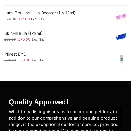
Lumi Pro Lips - Lip Booster (1 x 1.1ml)
£
24.00
£
16.00
Excl. Tax
SkinFill Blue (1x2ml)
£
95.00
£
70.00
Excl. Tax
Plinest EYE
£
54.50
£
50.00
Excl. Tax
Quality Approved!
What truly distinguishes us from our competitors, in
addition to our comprehensive and genuine product
range, is the exceptional customer service, provided
by our outstanding team. We consistently strive to