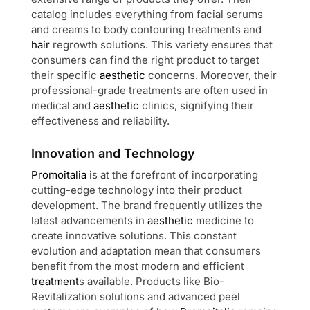
catalog includes everything from facial serums
and creams to body contouring treatments and
hair
regrowth solutions. This variety ensures that
consumers can find the right product to target
their specific
aesthetic
concerns. Moreover, their
professional-grade treatments are often used in
medical and
aesthetic
clinics, signifying their
effectiveness and reliability.
Innovation and Technology
Promoitalia
is at the forefront of incorporating
cutting-edge technology into their product
development. The brand frequently utilizes the
latest advancements in
aesthetic
medicine to
create innovative solutions. This constant
evolution and adaptation mean that consumers
benefit from the most modern and efficient
treatment
s available. Products like Bio-
Revitalization solutions and advanced peel