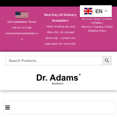
EN
Next Day UK Delivery
About
|
My
Account
|
Blog
|
Contact
Available!*
U.S customers
: Please
|
Affiliate
|
*Next working day only
Returns
|
Training
|
FAQs
|
visit our U.S site:
Shipping Policy
(Mon-fri). On stocked
www.dradamsaesthetics.u
items only – contact our
s
sales team for more info.
Search Button
Search
for: