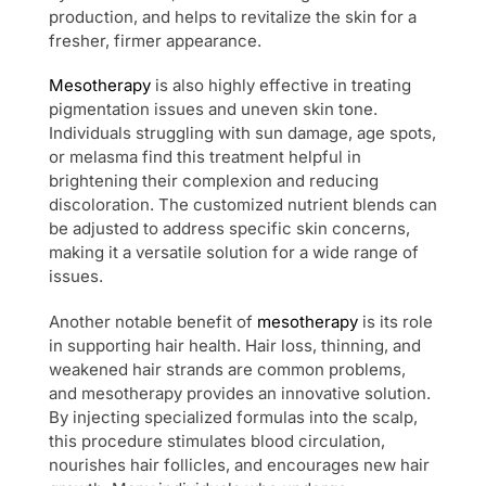
production, and helps to revitalize the skin for a
fresher, firmer appearance.
Mesotherapy
is also highly effective in treating
pigmentation issues and uneven skin tone.
Individuals struggling with sun damage, age spots,
or melasma find this treatment helpful in
brightening their complexion and reducing
discoloration. The customized nutrient blends can
be adjusted to address specific skin concerns,
making it a versatile solution for a wide range of
issues.
Another notable benefit of
mesotherapy
is its role
in supporting hair health. Hair loss, thinning, and
weakened hair strands are common problems,
and mesotherapy provides an innovative solution.
By injecting specialized formulas into the scalp,
this procedure stimulates blood circulation,
nourishes hair follicles, and encourages new hair