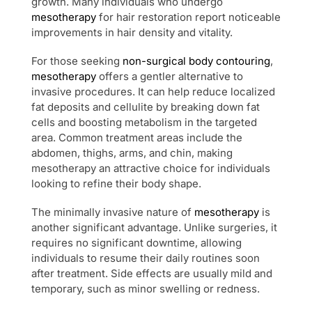
growth. Many individuals who undergo
mesotherapy
for hair restoration report noticeable
improvements in hair density and vitality.
For those seeking
non-surgical body contouring
,
mesotherapy
offers a gentler alternative to
invasive procedures. It can help reduce localized
fat deposits and cellulite by breaking down fat
cells and boosting metabolism in the targeted
area. Common treatment areas include the
abdomen, thighs, arms, and chin, making
mesotherapy an attractive choice for individuals
looking to refine their body shape.
The minimally invasive nature of
mesotherapy
is
another significant advantage. Unlike surgeries, it
requires no significant downtime, allowing
individuals to resume their daily routines soon
after treatment. Side effects are usually mild and
temporary, such as minor swelling or redness.