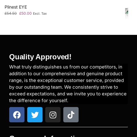
Plinest EYE
£
54.50
£
50.00
Excl. Tax
Quality Approved!
What truly distinguishes us from our competitors, in
addition to our comprehensive and genuine product
range, is the exceptional customer service, provided
by our outstanding team. We consistently strive to
exceed expectations, and we invite you to experience
the difference for yourself.