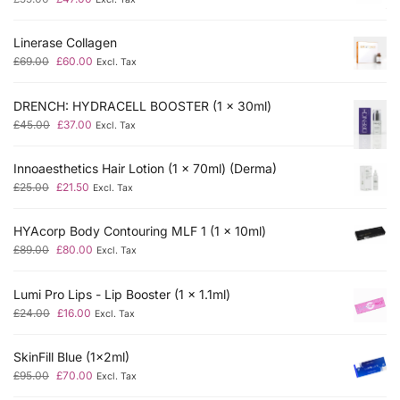
Linerase Collagen
£
69.00
£
60.00
Excl. Tax
DRENCH: HYDRACELL BOOSTER (1 x 30ml)
£
45.00
£
37.00
Excl. Tax
Innoaesthetics Hair Lotion (1 x 70ml) (Derma)
£
25.00
£
21.50
Excl. Tax
HYAcorp Body Contouring MLF 1 (1 x 10ml)
£
89.00
£
80.00
Excl. Tax
Lumi Pro Lips - Lip Booster (1 x 1.1ml)
£
24.00
£
16.00
Excl. Tax
SkinFill Blue (1x2ml)
£
95.00
£
70.00
Excl. Tax