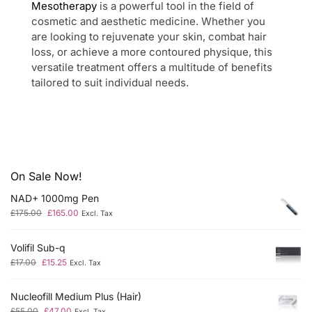
Mesotherapy
is a powerful tool in the field of
cosmetic and aesthetic medicine. Whether you
are looking to rejuvenate your skin, combat hair
loss, or achieve a more contoured physique, this
versatile treatment offers a multitude of benefits
tailored to suit individual needs.
On Sale Now!
NAD+ 1000mg Pen
£
175.00
£
165.00
Excl. Tax
Volifil Sub-q
£
17.00
£
15.25
Excl. Tax
Nucleofill Medium Plus (Hair)
£
55.00
£
47.00
Excl. Tax