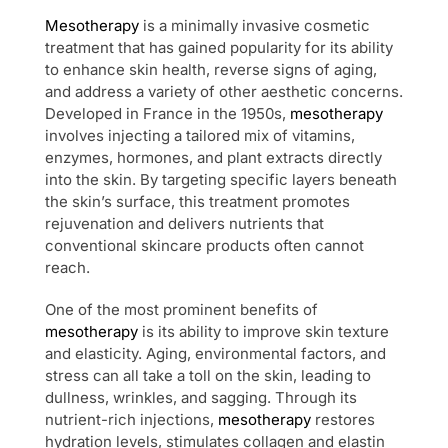
Mesotherapy
is a minimally invasive cosmetic
treatment that has gained popularity for its ability
to enhance skin health, reverse signs of aging,
and address a variety of other aesthetic concerns.
Developed in France in the 1950s,
mesotherapy
involves injecting a tailored mix of vitamins,
enzymes, hormones, and plant extracts directly
into the skin. By targeting specific layers beneath
the skin’s surface, this treatment promotes
rejuvenation and delivers nutrients that
conventional skincare products often cannot
reach.
One of the most prominent benefits of
mesotherapy
is its ability to improve skin texture
and elasticity. Aging, environmental factors, and
stress can all take a toll on the skin, leading to
dullness, wrinkles, and sagging. Through its
nutrient-rich injections,
mesotherapy
restores
hydration levels, stimulates collagen and elastin