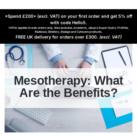
*Spend £200+ (excl. VAT) on your first order and get 5% off
with code Hello5
.
*Offer applies to web orders only. Also excludes Juvederm, Jalupro Super Hydro, Profhilo,
Radiesse, Belotero, Stylage and Cytocare products.
FREE UK delivery for orders over £300.
(excl. VAT)
Mesotherapy: What
Are the Benefits?