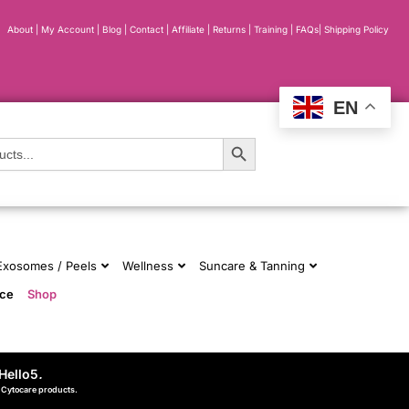
About
|
My Account
|
Blog
|
Contact |
Affiliate
| Returns
|
Training
|
FAQs
|
Shipping Policy
EN
Search Button
 Exosomes / Peels
Wellness
Suncare & Tanning
nce
Shop
Hello5
.
d Cytocare products.