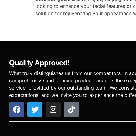
looking to enhance your facial features or 
solution for rejuvenating your appearance w
Quality Approved!
What truly distinguishes us from our competitors, in add
comprehensive and genuine product range, is the exce
service, provided by our outstanding team. We consiste
expectations, and we invite you to experience the diffe