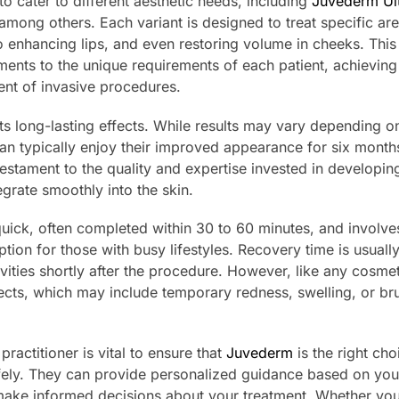
to cater to different aesthetic needs, including
Juvederm Ult
 among others. Each variant is designed to treat specific ar
o enhancing lips, and even restoring volume in cheeks. This
eatments to the unique requirements of each patient, achieving
ent of invasive procedures.
its long-lasting effects. While results may vary depending o
can typically enjoy their improved appearance for six month
testament to the quality and expertise invested in developing
grate smoothly into the skin.
 quick, often completed within 30 to 60 minutes, and involve
tion for those with busy lifestyles. Recovery time is usually
vities shortly after the procedure. However, like any cosmet
effects, which may include temporary redness, swelling, or br
ractitioner is vital to ensure that
Juvederm
is the right cho
fely. They can provide personalized guidance based on you
 make informed decisions about your treatment. Whether you