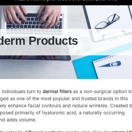
derm Products
y individuals turn to
dermal fillers
as a non-surgical option t
ed as one of the most popular and trusted brands in this
ively enhance facial contours and reduce wrinkles. Created 
posed primarily of hyaluronic acid, a naturally occurring
 and adds volume.