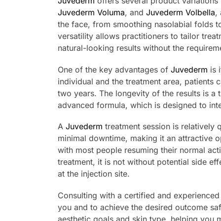
Juvederm
offers several product variations 
Juvederm Voluma
, and
Juvederm Volbella
,
the face, from smoothing nasolabial folds t
versatility allows practitioners to tailor tr
natural-looking results without the requirem
One of the key advantages of
Juvederm
is 
individual and the treatment area, patients 
two years. The longevity of the results is a 
advanced formula, which is designed to inte
A
Juvederm
treatment session is relatively
minimal downtime, making it an attractive op
with most people resuming their normal acti
treatment, it is not without potential side 
at the injection site.
Consulting with a certified and experienced p
you and to achieve the desired outcome sa
aesthetic goals and skin type, helping you