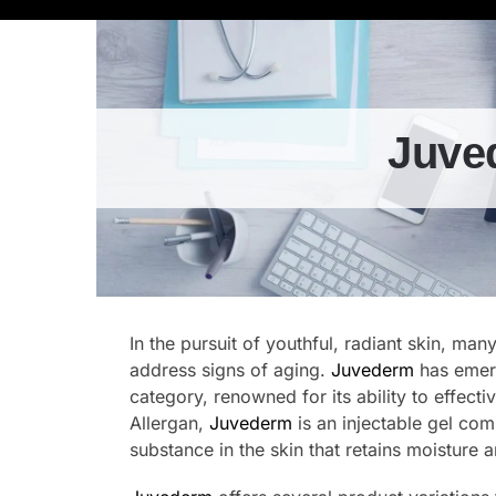
Juve
In the pursuit of youthful, radiant skin, man
address signs of aging.
Juvederm
has emerg
category, renowned for its ability to effect
Allergan,
Juvederm
is an injectable gel com
substance in the skin that retains moisture