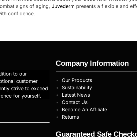
combat signs of aging,
Juvederm
presents a flexible and eff
ith confidence.
Company Information
ition to our
Our Products
ptional customer
Sustainability
ntly strive to exceed
Latest News
rence for yourself.
Contact Us
Become An Affiliate
Returns
Guaranteed Safe Check