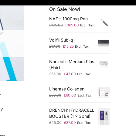
On Sale Now!
NAD+ 1000mg Pen
£
175.00
£
165.00
Excl. Tax
Volifil Sub-q
£
17.00
£
15.25
Excl. Tax
Nucleofill Medium Plus
(Hair)
£
55.00
£
47.00
Excl. Tax
Linerase Collagen
o
£
69.00
£
60.00
Excl. Tax
by
DRENCH: HYDRACELL
BOOSTER (1 x 30ml)
£
45.00
£
37.00
Excl. Tax