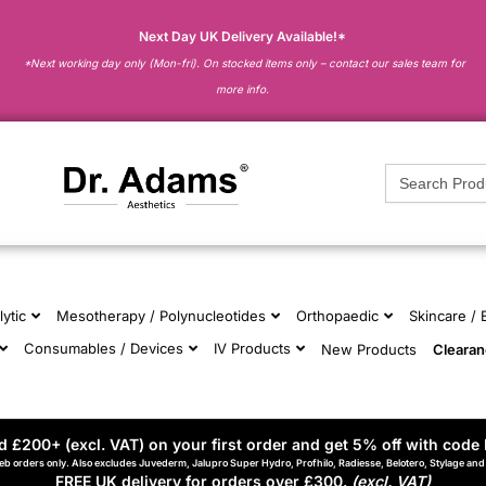
Next Day UK Delivery Available!*
*Next working day only (Mon-fri). On stocked items only – contact our sales team for
more info.
Search
for:
lytic
Mesotherapy / Polynucleotides
Orthopaedic
Skincare /
Consumables / Devices
IV Products
New Products
Cleara
 £200+ (excl. VAT) on your first order and get 5% off with code 
eb orders only. Also excludes Juvederm, Jalupro Super Hydro, Profhilo, Radiesse, Belotero, Stylage an
FREE UK delivery for orders over £300.
(excl. VAT)