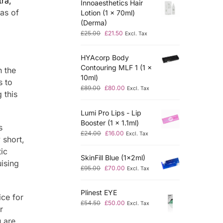
ra,
Innoaesthetics Hair
eas of
Lotion (1 x 70ml)
(Derma)
£
25.00
£
21.50
Excl. Tax
HYAcorp Body
Contouring MLF 1 (1 x
n the
10ml)
s to
£
89.00
£
80.00
Excl. Tax
 this
Lumi Pro Lips - Lip
Booster (1 x 1.1ml)
s
£
24.00
£
16.00
Excl. Tax
 short,
ic
SkinFill Blue (1x2ml)
uising
£
95.00
£
70.00
Excl. Tax
Plinest EYE
ice for
£
54.50
£
50.00
Excl. Tax
r
 are