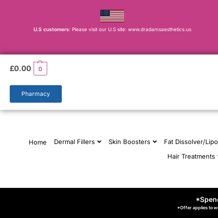
U.S customers
: Please visit our U.S site: www.dradamsaesthetics.us
£
0.00
0
Pharmacy
Dermal Fillers
Skin Boosters
Fat Dissolver/Lipo
Home
Hair Treatments
*Spend
*Offer applies to w