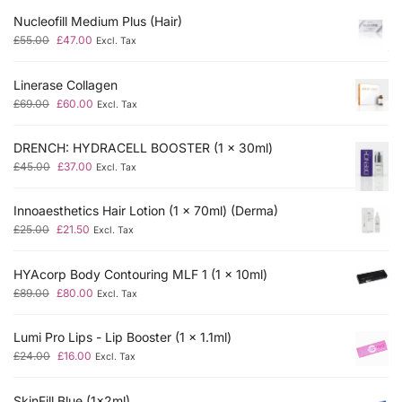
Nucleofill Medium Plus (Hair)
£
55.00
£
47.00
Excl. Tax
Linerase Collagen
£
69.00
£
60.00
Excl. Tax
DRENCH: HYDRACELL BOOSTER (1 x 30ml)
£
45.00
£
37.00
Excl. Tax
Innoaesthetics Hair Lotion (1 x 70ml) (Derma)
£
25.00
£
21.50
Excl. Tax
HYAcorp Body Contouring MLF 1 (1 x 10ml)
£
89.00
£
80.00
Excl. Tax
Lumi Pro Lips - Lip Booster (1 x 1.1ml)
£
24.00
£
16.00
Excl. Tax
SkinFill Blue (1x2ml)