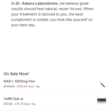
At
Dr. Adams Laboratories
, we believe great
results should feel natural, never forced. When
your treatment is tailored to you, the best
compliment is simple: you look like yourself on
your best day.
On Sale Now!
NAD+ 1000mg Pen
£
175.00
£
165.00
Excl. Tax
Volifil Sub-q
£
17.00
£
15.25
Excl. Tax