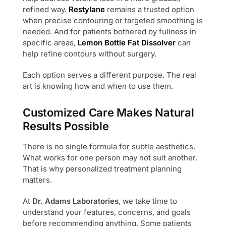
refined way.
Restylane
remains a trusted option
when precise contouring or targeted smoothing is
needed. And for patients bothered by fullness in
specific areas,
Lemon Bottle Fat Dissolver
can
help refine contours without surgery.
Each option serves a different purpose. The real
art is knowing how and when to use them.
Customized Care Makes Natural
Results Possible
There is no single formula for subtle aesthetics.
What works for one person may not suit another.
That is why personalized treatment planning
matters.
At
Dr. Adams Laboratories
, we take time to
understand your features, concerns, and goals
before recommending anything. Some patients