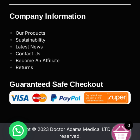
Company Information
Our Products
Sustainability
Latest News
Contact Us
Become An Affiliate
Returns
Guaranteed Safe Checkout
0
Copyright © 2023 Doctor Adams Medical LTD All rights
reserved.