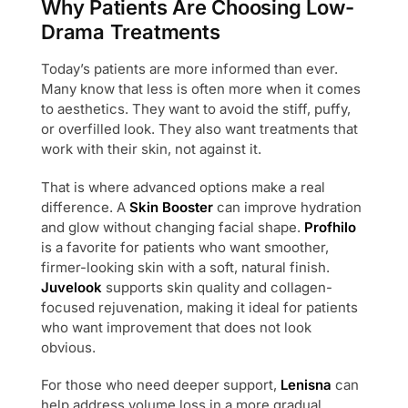
Why Patients Are Choosing Low-
Drama Treatments
Today’s patients are more informed than ever.
Many know that less is often more when it comes
to aesthetics. They want to avoid the stiff, puffy,
or overfilled look. They also want treatments that
work with their skin, not against it.
That is where advanced options make a real
difference. A
Skin Booster
can improve hydration
and glow without changing facial shape.
Profhilo
is a favorite for patients who want smoother,
firmer-looking skin with a soft, natural finish.
Juvelook
supports skin quality and collagen-
focused rejuvenation, making it ideal for patients
who want improvement that does not look
obvious.
For those who need deeper support,
Lenisna
can
help address volume loss in a more gradual,