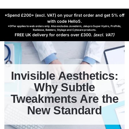
*Spend £200+ (excl. VAT) on your first order and get 5% off
with code Hello5
.
*Offer applies to web orders only. Also excludes Juvederm, Jalupro Super Hydro, Profhilo,
Radiesse, Belotero, Stylage and Cytocare products.
FREE UK delivery for orders over £300.
(excl. VAT)
Invisible Aesthetics:
Why Subtle
Tweakments Are the
New Standard