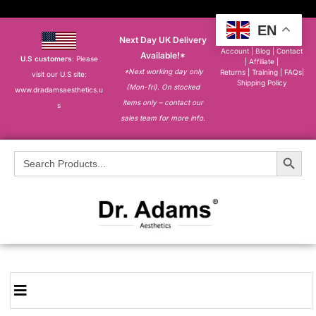
EN
Next Day UK Delivery
About
|
My
Account
|
Blog
|
Contact
Available!*
U.S customers
: Please
|
Affiliate
|
*Next working day only
Returns
|
Training
|
FAQs
|
visit our U.S site:
Shipping Policy
(Mon-fri). On stocked
www.dradamsaesthetics.u
items only – contact our
s
sales team for more info.
Search Button
Search
for: