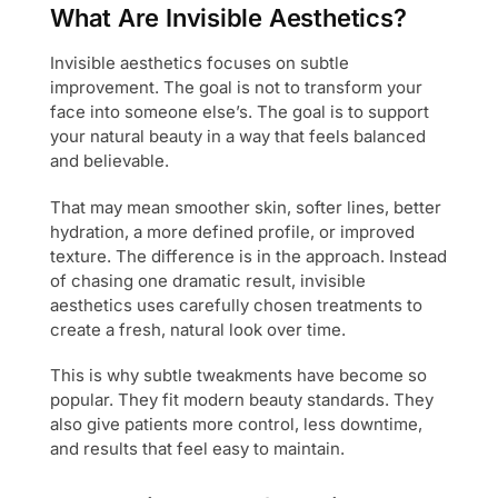
What Are Invisible Aesthetics?
Invisible aesthetics focuses on subtle
improvement. The goal is not to transform your
face into someone else’s. The goal is to support
your natural beauty in a way that feels balanced
and believable.
That may mean smoother skin, softer lines, better
hydration, a more defined profile, or improved
texture. The difference is in the approach. Instead
of chasing one dramatic result, invisible
aesthetics uses carefully chosen treatments to
create a fresh, natural look over time.
This is why subtle tweakments have become so
popular. They fit modern beauty standards. They
also give patients more control, less downtime,
and results that feel easy to maintain.