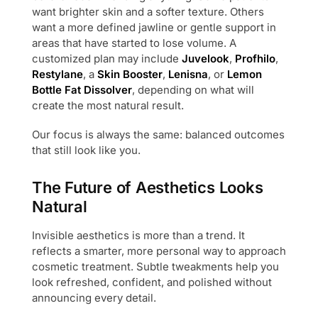
want brighter skin and a softer texture. Others
want a more defined jawline or gentle support in
areas that have started to lose volume. A
customized plan may include
Juvelook
,
Profhilo
,
Restylane
, a
Skin Booster
,
Lenisna
, or
Lemon
Bottle Fat Dissolver
, depending on what will
create the most natural result.
Our focus is always the same: balanced outcomes
that still look like you.
The Future of Aesthetics Looks
Natural
Invisible aesthetics is more than a trend. It
reflects a smarter, more personal way to approach
cosmetic treatment. Subtle tweakments help you
look refreshed, confident, and polished without
announcing every detail.