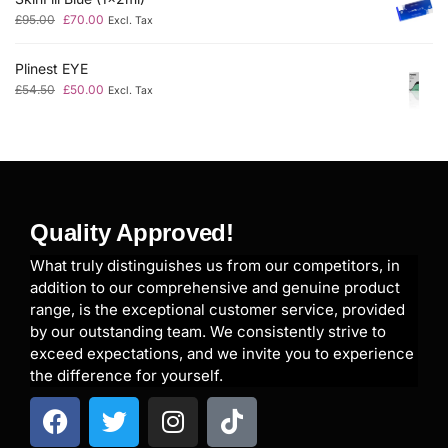
£
95.00
£
70.00
Excl. Tax
Plinest EYE
£
54.50
£
50.00
Excl. Tax
Quality Approved!
What truly distinguishes us from our competitors, in
addition to our comprehensive and genuine product
range, is the exceptional customer service, provided
by our outstanding team. We consistently strive to
exceed expectations, and we invite you to experience
the difference for yourself.