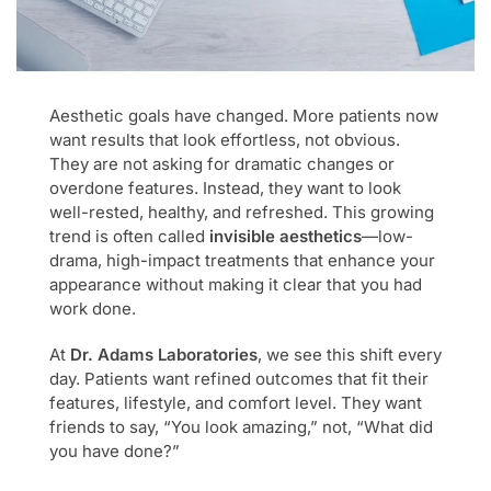
Aesthetic goals have changed. More patients now
want results that look effortless, not obvious.
They are not asking for dramatic changes or
overdone features. Instead, they want to look
well-rested, healthy, and refreshed. This growing
trend is often called
invisible aesthetics
—low-
drama, high-impact treatments that enhance your
appearance without making it clear that you had
work done.
At
Dr. Adams Laboratories
, we see this shift every
day. Patients want refined outcomes that fit their
features, lifestyle, and comfort level. They want
friends to say, “You look amazing,” not, “What did
you have done?”