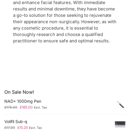
and enhance facial features. With immediate
results and minimal downtime, they have become
a go-to solution for those seeking to rejuvenate
their appearance non-surgically. However, as with
any cosmetic procedure, it is essential to
thoroughly research and choose a qualified
practitioner to ensure safe and optimal results.
On Sale Now!
NAD+ 1000mg Pen
£
175.00
£
165.00
Excl. Tax
Volifil Sub-q
£
17.00
£
15.25
Excl. Tax