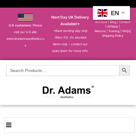
EN
Next Day UK Delivery
About
|
My
Account
|
Blog
|
Contact
Available!*
U.S customers
: Please
|
Affiliate
|
*Next working day only
Returns
|
Training
|
FAQs
|
visit our U.S site:
Shipping Policy
(Mon-fri). On stocked
www.dradamsaesthetics.u
items only – contact our
s
sales team for more info.
Search Button
Search
for: