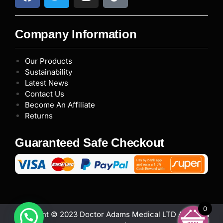
Company Information
Our Products
Sustainability
Latest News
Contact Us
Become An Affiliate
Returns
Guaranteed Safe Checkout
0
Copyright © 2023 Doctor Adams Medical LTD All rights