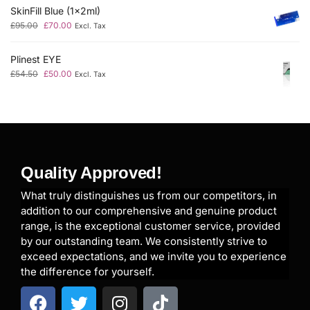
SkinFill Blue (1x2ml)
£
95.00
£
70.00
Excl. Tax
Plinest EYE
£
54.50
£
50.00
Excl. Tax
Quality Approved!
What truly distinguishes us from our competitors, in
addition to our comprehensive and genuine product
range, is the exceptional customer service, provided
by our outstanding team. We consistently strive to
exceed expectations, and we invite you to experience
the difference for yourself.