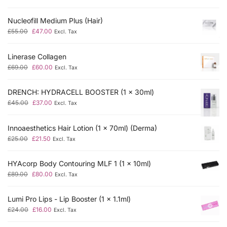
Nucleofill Medium Plus (Hair)
£
55.00
£
47.00
Excl. Tax
Linerase Collagen
£
69.00
£
60.00
Excl. Tax
DRENCH: HYDRACELL BOOSTER (1 x 30ml)
£
45.00
£
37.00
Excl. Tax
Innoaesthetics Hair Lotion (1 x 70ml) (Derma)
£
25.00
£
21.50
Excl. Tax
HYAcorp Body Contouring MLF 1 (1 x 10ml)
£
89.00
£
80.00
Excl. Tax
Lumi Pro Lips - Lip Booster (1 x 1.1ml)
£
24.00
£
16.00
Excl. Tax