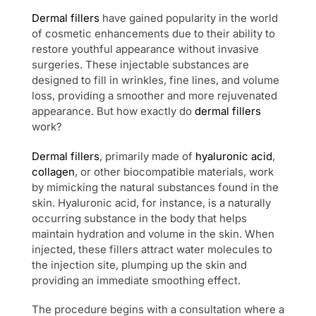
Dermal fillers
have gained popularity in the world
of cosmetic enhancements due to their ability to
restore youthful appearance without invasive
surgeries. These injectable substances are
designed to fill in wrinkles, fine lines, and volume
loss, providing a smoother and more rejuvenated
appearance. But how exactly do
dermal fillers
work?
Dermal fillers
, primarily made of
hyaluronic acid
,
collagen
, or other biocompatible materials, work
by mimicking the natural substances found in the
skin. Hyaluronic acid, for instance, is a naturally
occurring substance in the body that helps
maintain hydration and volume in the skin. When
injected, these fillers attract water molecules to
the injection site, plumping up the skin and
providing an immediate smoothing effect.
The procedure begins with a consultation where a