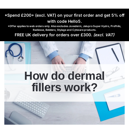
*Spend £200+ (excl. VAT) on your first order and get 5% off
with code Hello5
.
*Offer applies to web orders only. Also excludes Juvederm, Jalupro Super Hydro, Profhilo,
Radiesse, Belotero, Stylage and Cytocare products.
FREE UK delivery for orders over £300.
(excl. VAT)
How do dermal
fillers work?