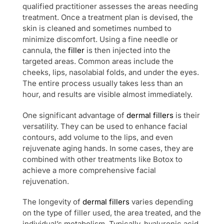
qualified practitioner assesses the areas needing
treatment. Once a treatment plan is devised, the
skin is cleaned and sometimes numbed to
minimize discomfort. Using a fine needle or
cannula, the
filler
is then injected into the
targeted areas. Common areas include the
cheeks, lips, nasolabial folds, and under the eyes.
The entire process usually takes less than an
hour, and results are visible almost immediately.
One significant advantage of
dermal fillers
is their
versatility. They can be used to enhance facial
contours, add volume to the lips, and even
rejuvenate aging hands. In some cases, they are
combined with other treatments like Botox to
achieve a more comprehensive facial
rejuvenation.
The longevity of
dermal fillers
varies depending
on the type of filler used, the area treated, and the
individual’s metabolism. Typically, hyaluronic acid