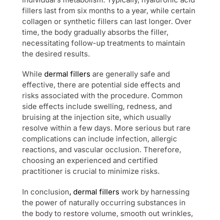
fillers last from six months to a year, while certain
collagen or synthetic fillers can last longer. Over
time, the body gradually absorbs the filler,
necessitating follow-up treatments to maintain
the desired results.
While
dermal fillers
are generally safe and
effective, there are potential side effects and
risks associated with the procedure. Common
side effects include swelling, redness, and
bruising at the injection site, which usually
resolve within a few days. More serious but rare
complications can include infection, allergic
reactions, and vascular occlusion. Therefore,
choosing an experienced and certified
practitioner is crucial to minimize risks.
In conclusion
, dermal fillers
work by harnessing
the power of naturally occurring substances in
the body to restore volume, smooth out wrinkles,