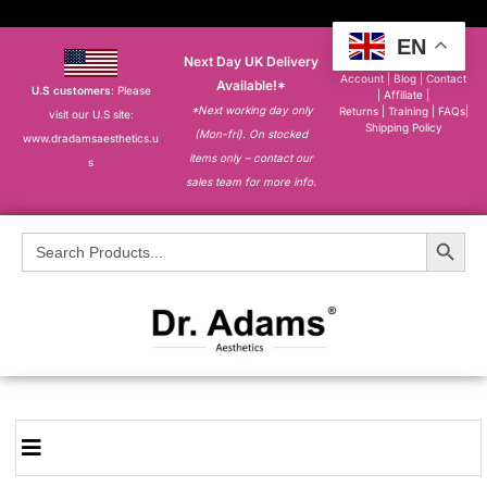
EN
Next Day UK Delivery
About
|
My
Account
|
Blog
|
Contact
Available!*
U.S customers
: Please
|
Affiliate
|
*Next working day only
Returns
|
Training
|
FAQs
|
visit our U.S site:
Shipping Policy
(Mon-fri). On stocked
www.dradamsaesthetics.u
items only – contact our
s
sales team for more info.
Search Button
Search
for: