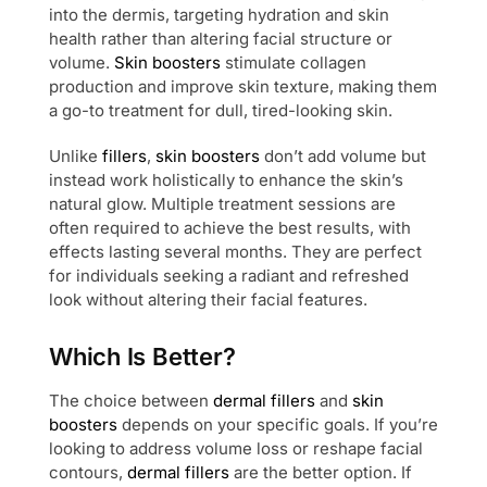
into the dermis, targeting hydration and skin
health rather than altering facial structure or
volume.
Skin boosters
stimulate collagen
production and improve skin texture, making them
a go-to treatment for dull, tired-looking skin.
Unlike
fillers
,
skin boosters
don’t add volume but
instead work holistically to enhance the skin’s
natural glow. Multiple treatment sessions are
often required to achieve the best results, with
effects lasting several months. They are perfect
for individuals seeking a radiant and refreshed
look without altering their facial features.
Which Is Better?
The choice between
dermal fillers
and
skin
boosters
depends on your specific goals. If you’re
looking to address volume loss or reshape facial
contours,
dermal fillers
are the better option. If