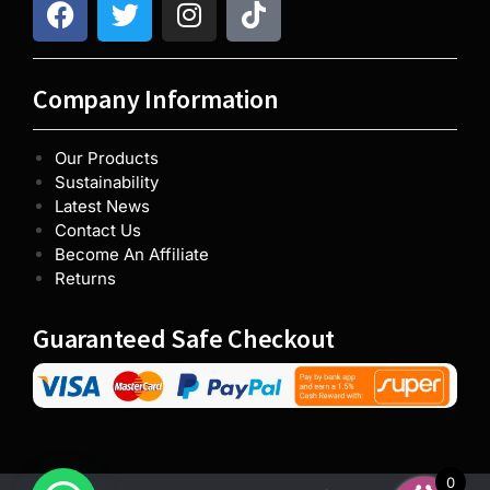
Company Information
Our Products
Sustainability
Latest News
Contact Us
Become An Affiliate
Returns
Guaranteed Safe Checkout
0