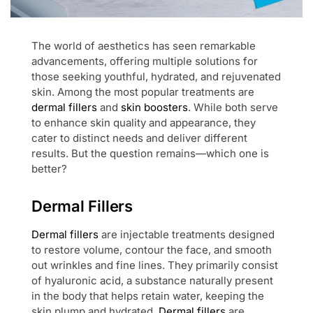
The world of aesthetics has seen remarkable
advancements, offering multiple solutions for
those seeking youthful, hydrated, and rejuvenated
skin. Among the most popular treatments are
dermal fillers
and
skin boosters
. While both serve
to enhance skin quality and appearance, they
cater to distinct needs and deliver different
results. But the question remains—which one is
better?
Dermal Fillers
Dermal fillers
are injectable treatments designed
to restore volume, contour the face, and smooth
out wrinkles and fine lines. They primarily consist
of hyaluronic acid, a substance naturally present
in the body that helps retain water, keeping the
skin plump and hydrated.
Dermal fillers
are