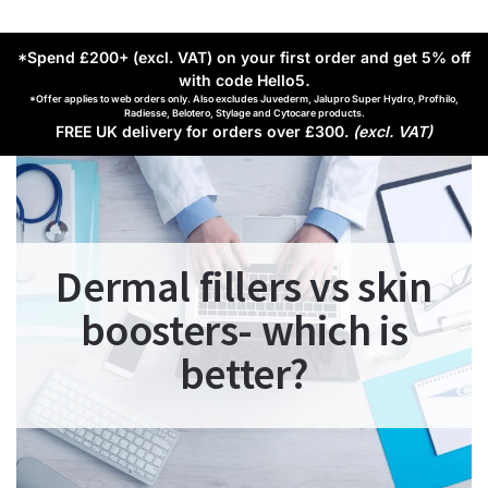
*Spend £200+ (excl. VAT) on your first order and get 5% off
with code Hello5
.
*Offer applies to web orders only. Also excludes Juvederm, Jalupro Super Hydro, Profhilo,
Radiesse, Belotero, Stylage and Cytocare products.
FREE UK delivery for orders over £300.
(excl. VAT)
Dermal fillers vs skin
boosters- which is
better?