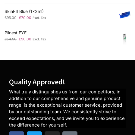
SkinFill Blue (1x2ml)
£
95.00
£
70.00
Excl. Tax
Plinest EYE
£
54.50
£
50.00
Excl. Tax
Quality Approved!
What truly distinguishes us from our competitors, in
addition to our comprehensive and genuine product
range, is the exceptional customer service, provided
by our outstanding team. We consistently strive to
exceed expectations, and we invite you to experience
the difference for yourself.