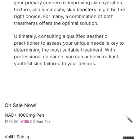
your primary concern is improving skin hydration,
texture, and luminosity,
skin boosters
might be the
right choice. For many, a combination of both
treatments offers the optimal solution.
Ultimately, consulting a qualified aesthetic
practitioner to assess your unique needs is key to
determining the most suitable treatment. With
professional guidance, you can achieve radiant,
youthful skin tailored to your desires.
On Sale Now!
NAD+ 1000mg Pen
£
175.00
£
165.00
Excl. Tax
Volifil Sub-q