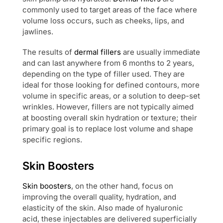
commonly used to target areas of the face where
volume loss occurs, such as cheeks, lips, and
jawlines.
The results of
dermal fillers
are usually immediate
and can last anywhere from 6 months to 2 years,
depending on the type of filler used. They are
ideal for those looking for defined contours, more
volume in specific areas, or a solution to deep-set
wrinkles. However, fillers are not typically aimed
at boosting overall skin hydration or texture; their
primary goal is to replace lost volume and shape
specific regions.
Skin Boosters
Skin boosters
, on the other hand, focus on
improving the overall quality, hydration, and
elasticity of the skin. Also made of hyaluronic
acid, these injectables are delivered superficially