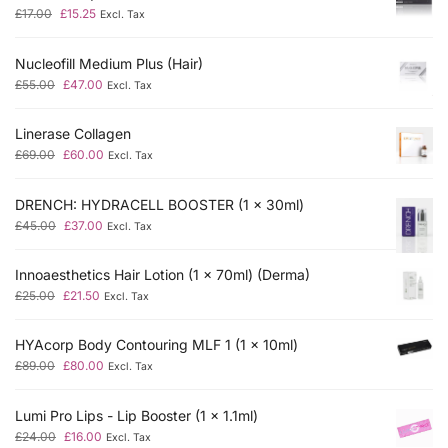
£
17.00
£
15.25
Excl. Tax
Nucleofill Medium Plus (Hair)
£
55.00
£
47.00
Excl. Tax
Linerase Collagen
£
69.00
£
60.00
Excl. Tax
DRENCH: HYDRACELL BOOSTER (1 x 30ml)
£
45.00
£
37.00
Excl. Tax
Innoaesthetics Hair Lotion (1 x 70ml) (Derma)
£
25.00
£
21.50
Excl. Tax
HYAcorp Body Contouring MLF 1 (1 x 10ml)
£
89.00
£
80.00
Excl. Tax
Lumi Pro Lips - Lip Booster (1 x 1.1ml)
£
24.00
£
16.00
Excl. Tax