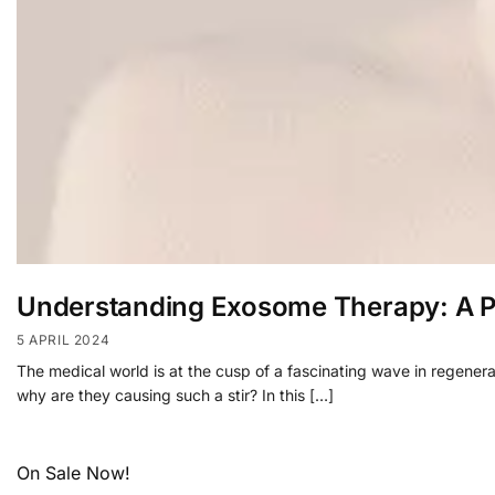
Understanding Exosome Therapy: A Pr
5 APRIL 2024
The medical world is at the cusp of a fascinating wave in regene
why are they causing such a stir? In this […]
On Sale Now!