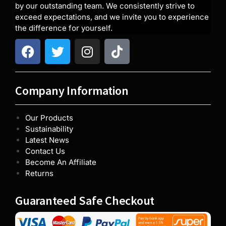
by our outstanding team. We consistently strive to
exceed expectations, and we invite you to experience
the difference for yourself.
Company Information
Our Products
Sustainability
Latest News
Contact Us
Become An Affiliate
Returns
Guaranteed Safe Checkout