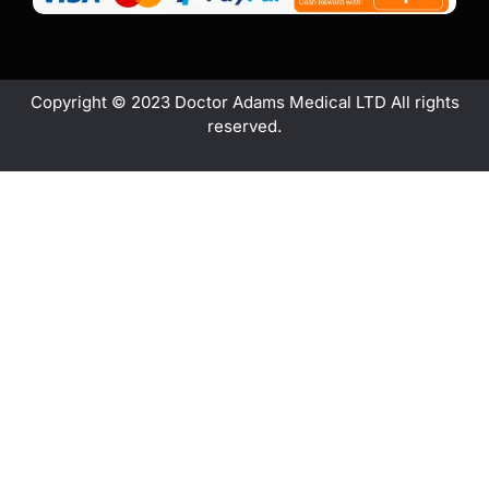
Copyright © 2023 Doctor Adams Medical LTD All rights
reserved.