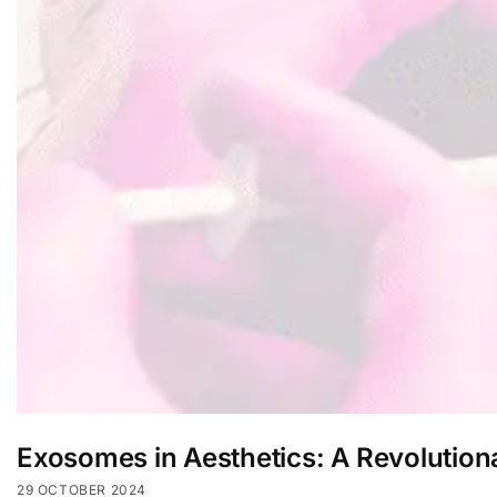
Exosomes in Aesthetics: A Revolution
29 OCTOBER 2024