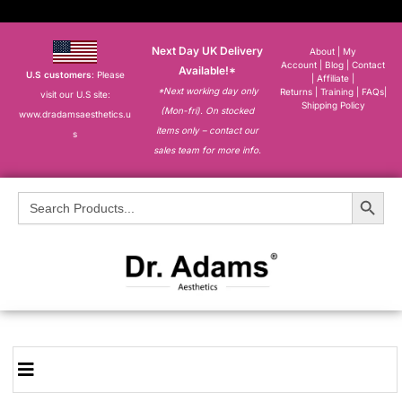
Next Day UK Delivery
About
|
My
Account
|
Blog
|
Contact
Available!*
U.S customers
: Please
|
Affiliate
|
*Next working day only
Returns
|
Training
|
FAQs
|
visit our U.S site:
Shipping Policy
(Mon-fri). On stocked
www.dradamsaesthetics.u
items only – contact our
s
sales team for more info.
Search Button
Search
for: