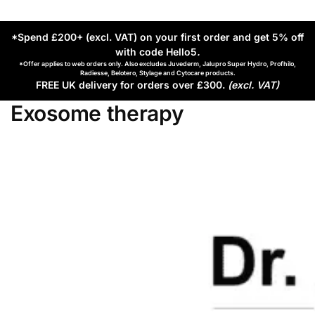
*Spend £200+ (excl. VAT) on your first order and get 5% off
with code Hello5
.
*Offer applies to web orders only. Also excludes Juvederm, Jalupro Super Hydro, Profhilo,
Radiesse, Belotero, Stylage and Cytocare products.
FREE UK delivery for orders over £300.
(excl. VAT)
Exosome therapy