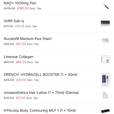
NAD+ 1000mg Pen
£
175.00
£
165.00
Excl. Tax
Volifil Sub-q
£
17.00
£
15.25
Excl. Tax
Nucleofill Medium Plus (Hair)
£
55.00
£
47.00
Excl. Tax
Linerase Collagen
£
69.00
£
60.00
Excl. Tax
DRENCH: HYDRACELL BOOSTER (1 x 30ml)
£
45.00
£
37.00
Excl. Tax
Innoaesthetics Hair Lotion (1 x 70ml) (Derma)
£
25.00
£
21.50
Excl. Tax
HYAcorp Body Contouring MLF 1 (1 x 10ml)