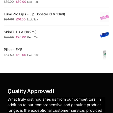
£
89.00
£
80.00
Excl. Tax
Lumi Pro Lips - Lip Booster (1 x 1.1ml)
£
24.00
£
16.00
Excl. Tax
SkinFill Blue (1x2ml)
£
95.00
£
70.00
Excl. Tax
Plinest EYE
£
54.50
£
50.00
Excl. Tax
Quality Approved!
What truly distinguishes us from our competitors, in
addition to our comprehensive and genuine product
range, is the exceptional customer service, provided