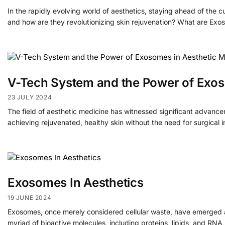
In the rapidly evolving world of aesthetics, staying ahead of the
and how are they revolutionizing skin rejuvenation? What are Ex
V-Tech System and the Power of Exos
23 JULY 2024
The field of aesthetic medicine has witnessed significant advancem
achieving rejuvenated, healthy skin without the need for surgical
Exosomes In Aesthetics
19 JUNE 2024
Exosomes, once merely considered cellular waste, have emerged as 
myriad of bioactive molecules, including proteins, lipids, and RNA