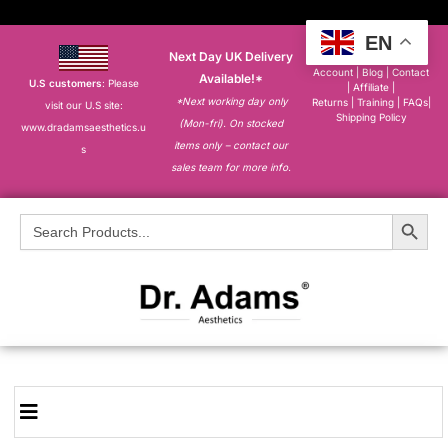
EN
Next Day UK Delivery
About
|
My
Account
|
Blog
|
Contact
Available!*
U.S customers
: Please
|
Affiliate
|
*Next working day only
Returns
|
Training
|
FAQs
|
visit our U.S site:
Shipping Policy
(Mon-fri). On stocked
www.dradamsaesthetics.u
items only – contact our
s
sales team for more info.
Search Button
Search
for: