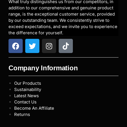
What truly distinguishes us from our competitors, in
addition to our comprehensive and genuine product
range, is the exceptional customer service, provided
by our outstanding team. We consistently strive to
exceed expectations, and we invite you to experience
the difference for yourself.
Company Information
Our Products
Sustainability
Latest News
Contact Us
Become An Affiliate
Returns