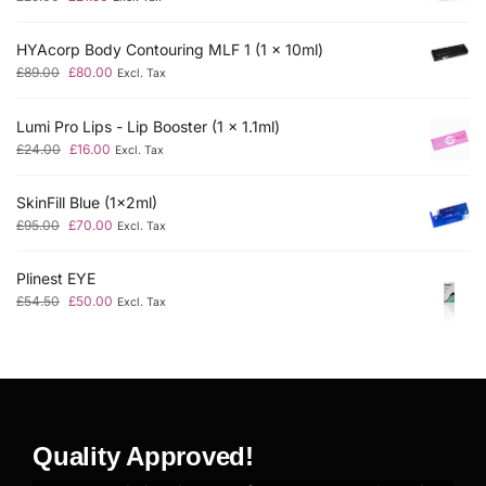
HYAcorp Body Contouring MLF 1 (1 x 10ml)
£
89.00
£
80.00
Excl. Tax
Lumi Pro Lips - Lip Booster (1 x 1.1ml)
£
24.00
£
16.00
Excl. Tax
SkinFill Blue (1x2ml)
£
95.00
£
70.00
Excl. Tax
Plinest EYE
£
54.50
£
50.00
Excl. Tax
Quality Approved!