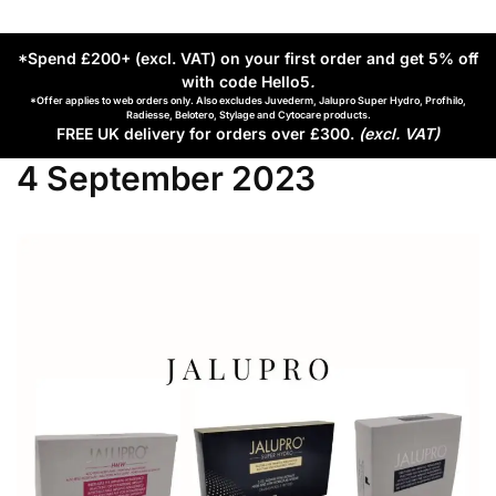
*Spend £200+ (excl. VAT) on your first order and get 5% off
with code Hello5
.
*Offer applies to web orders only. Also excludes Juvederm, Jalupro Super Hydro, Profhilo,
Radiesse, Belotero, Stylage and Cytocare products.
FREE UK delivery for orders over £300.
(excl. VAT)
4 September 2023