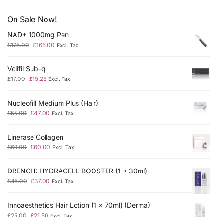
On Sale Now!
NAD+ 1000mg Pen
£
175.00
£
165.00
Excl. Tax
Volifil Sub-q
£
17.00
£
15.25
Excl. Tax
Nucleofill Medium Plus (Hair)
£
55.00
£
47.00
Excl. Tax
Linerase Collagen
£
69.00
£
60.00
Excl. Tax
DRENCH: HYDRACELL BOOSTER (1 x 30ml)
£
45.00
£
37.00
Excl. Tax
Innoaesthetics Hair Lotion (1 x 70ml) (Derma)
£
25.00
£
21.50
Excl. Tax