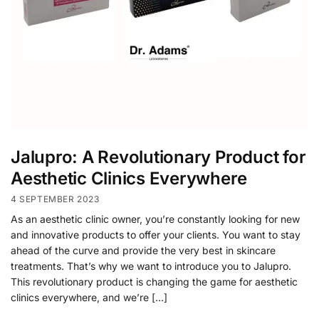
Jalupro: A Revolutionary Product for
Aesthetic Clinics Everywhere
4 SEPTEMBER 2023
As an aesthetic clinic owner, you’re constantly looking for new
and innovative products to offer your clients. You want to stay
ahead of the curve and provide the very best in skincare
treatments. That’s why we want to introduce you to Jalupro.
This revolutionary product is changing the game for aesthetic
clinics everywhere, and we’re […]