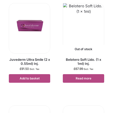
Out of stock
Juvederm Ultra Smile (2 x
Belotero Soft Lido. (1 x
0.55ml) Inj.
1ml) Inj.
£
91.50
£
67.99
Excl. Tax
Excl. Tax
Add to basket
Read more