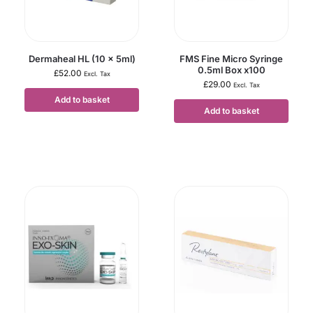
Dermaheal HL (10 x 5ml)
FMS Fine Micro Syringe
0.5ml Box x100
£
52.00
Excl. Tax
£
29.00
Excl. Tax
Add to basket
Add to basket