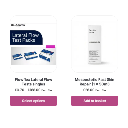
Flowflex Lateral Flow
Mesoestetic Fast Skin
Tests singles
Repair (1 x 50ml)
£
0.70
–
£
168.00
£
26.00
Excl. Tax
Excl. Tax
Select options
Add to basket