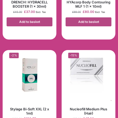
DRENCH: HYDRACELL
HYAcorp Body Contouring
BOOSTER (1 x 30ml)
MLF 1 (1 x 10ml)
£
37.00
£
80.00
£
45.00
£
89.00
Excl. Tax
Excl. Tax
Add to basket
Add to basket
-2%
-15%
Stylage Bi-Soft XXL (2 x
Nucleofill Medium Plus
1ml)
(Hair)