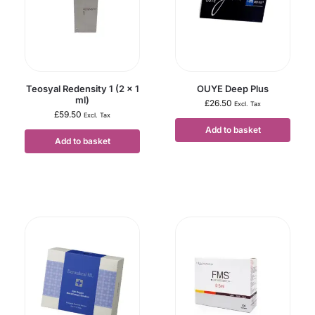
Teosyal Redensity 1 (2 x 1
OUYE Deep Plus
ml)
£
26.50
Excl. Tax
£
59.50
Excl. Tax
Add to basket
Add to basket