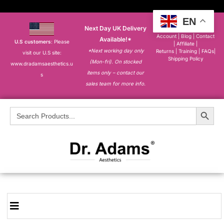
EN
Next Day UK Delivery
About
|
My
Account
|
Blog
|
Contact
Available!*
U.S customers
: Please
|
Affiliate
|
*Next working day only
Returns
|
Training
|
FAQs
|
visit our U.S site:
Shipping Policy
(Mon-fri). On stocked
www.dradamsaesthetics.u
items only – contact our
s
sales team for more info.
Search Button
Search
for: