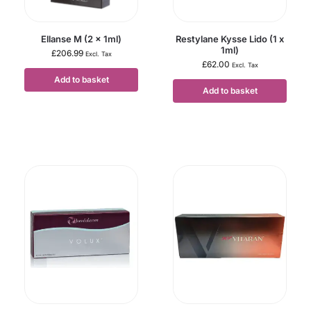
Ellanse M (2 x 1ml)
Restylane Kysse Lido (1 x
1ml)
£
206.99
Excl. Tax
£
62.00
Excl. Tax
Add to basket
Add to basket