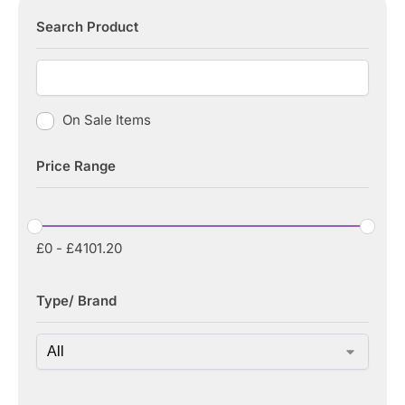
Search Product
On Sale Items
Price Range
£
0
-
£
4101.20
Type/ Brand