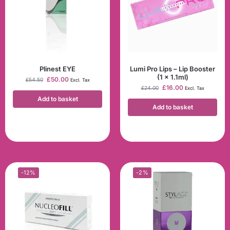
Plinest EYE
Lumi Pro Lips – Lip Booster
(1 x 1.1ml)
£
50.00
£
54.50
Excl. Tax
£
16.00
£
24.00
Excl. Tax
Add to basket
Add to basket
-12%
-2%