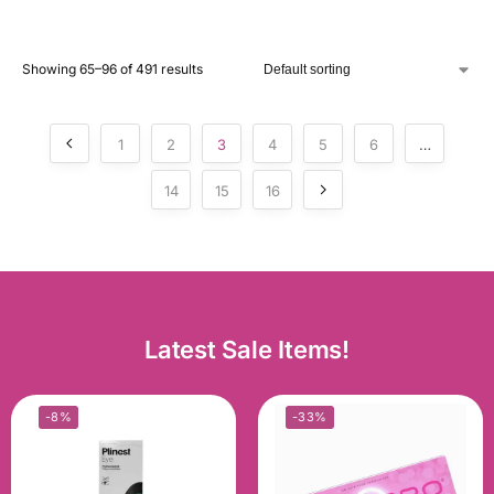
Showing 65–96 of 491 results
1
2
3
4
5
6
…
14
15
16
Latest Sale Items!
-8%
-33%