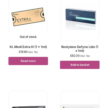
Out of stock
KL Medi Extra III (1 x 1ml)
Restylane Defyne Lido (1
x 1ml)
£
18.80
Excl. Tax
£
62.00
Excl. Tax
Read more
Add to basket