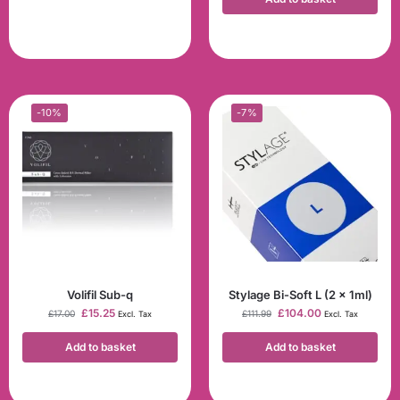
-10%
-7%
Volifil Sub-q
Stylage Bi-Soft L (2 x 1ml)
£
15.25
£
104.00
£
17.00
£
111.99
Excl. Tax
Excl. Tax
Add to basket
Add to basket