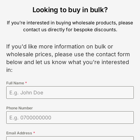
Looking to buy in bulk?
If you’re interested in buying wholesale products, please
contact us directly for bespoke discounts.
If you'd like more information on bulk or
wholesale prices, please use the contact form
below and let us know what you're interested
in:
Full Name
*
Phone Number
Email Address
*