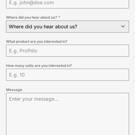
Where did you hear about us?
*
Where did you hear about us?
What product are you interested in?
How many units are you interested in?
Message