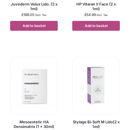
Juvederm Volux Lido. (2 x
HP Vitaran II Face (2 x
1ml)
1ml)
£
168.00
£
54.99
Excl. Tax
Excl. Tax
Add to basket
Add to basket
Mesoestetic HA
Stylage Bi-Soft M Lido(2 x
Densimatrix (1 x 30ml)
1ml)