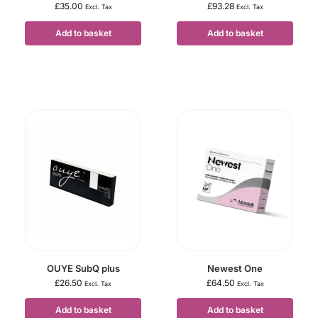
£
35.00
£
93.28
Excl. Tax
Excl. Tax
Add to basket
Add to basket
OUYE SubQ plus
Newest One
£
26.50
£
64.50
Excl. Tax
Excl. Tax
Add to basket
Add to basket