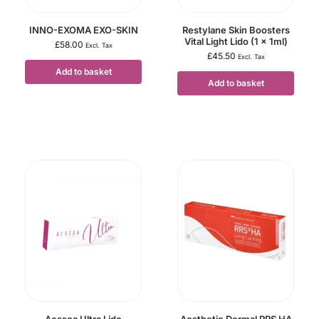
INNO-EXOMA EXO-SKIN
Restylane Skin Boosters
Vital Light Lido (1 x 1ml)
£
58.00
Excl. Tax
£
45.50
Excl. Tax
Add to basket
Add to basket
Aessoa Ultra Lido
Aesthetic Dermal RRS HA