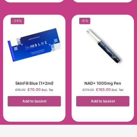
-26%
-6%
SkinFill Blue (1x2ml)
NAD+ 1000mg Pen
£
70.00
£
165.00
£
95.00
£
175.00
Excl. Tax
Excl. Tax
Add to basket
Add to basket