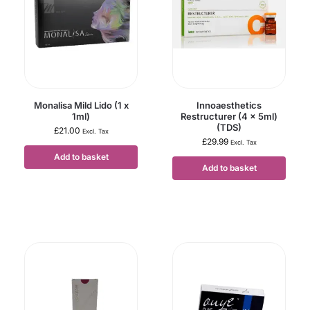
Monalisa Mild Lido (1 x
Innoaesthetics
1ml)
Restructurer (4 x 5ml)
(TDS)
£
21.00
Excl. Tax
£
29.99
Excl. Tax
Add to basket
Add to basket