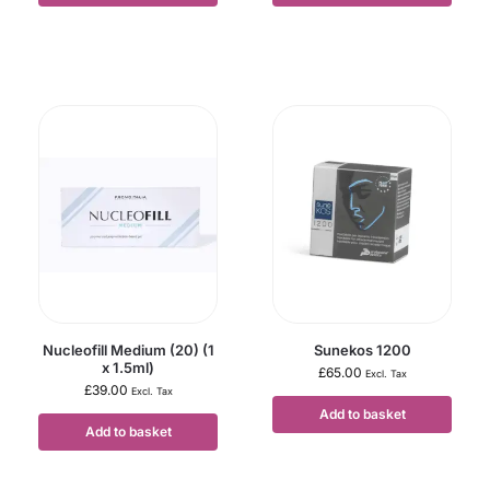
Nucleofill Medium (20) (1
Sunekos 1200
x 1.5ml)
£
65.00
Excl. Tax
£
39.00
Excl. Tax
Add to basket
Add to basket