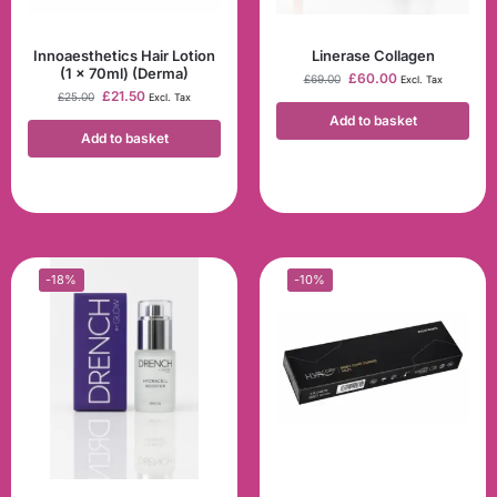
Innoaesthetics Hair Lotion
Linerase Collagen
(1 x 70ml) (Derma)
£
60.00
£
69.00
Excl. Tax
£
21.50
£
25.00
Excl. Tax
Add to basket
Add to basket
-18%
-10%