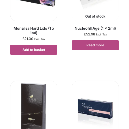
Out of stock
Monalisa Hard Lido (1 x
Nucleofill Age (1 x 2ml)
1ml)
£
52.98
Excl. Tax
£
21.00
Excl. Tax
Read more
Add to basket