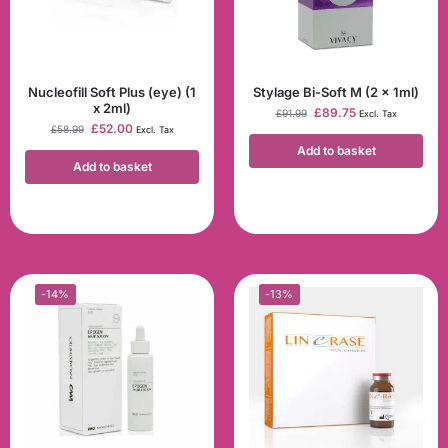
Nucleofill Soft Plus (eye) (1
Stylage Bi-Soft M (2 x 1ml)
x 2ml)
£
89.75
£
91.99
Excl. Tax
£
52.00
£
58.99
Excl. Tax
Add to basket
Add to basket
-14%
-13%