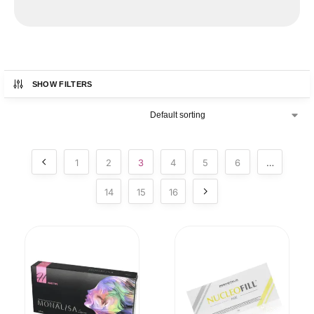
ON SALE NOW!
SHOW FILTERS
1
2
3
4
5
6
…
14
15
16