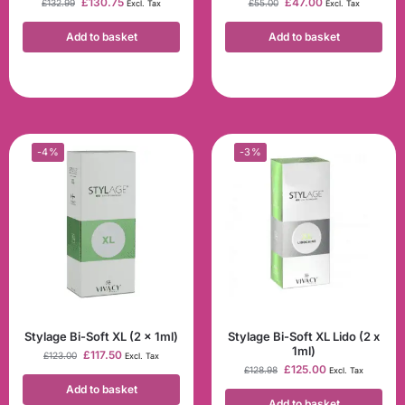
£
130.75
£
47.00
£
132.99
£
55.00
Excl. Tax
Excl. Tax
Add to basket
Add to basket
-4%
-3%
Stylage Bi-Soft XL (2 x 1ml)
Stylage Bi-Soft XL Lido (2 x
1ml)
£
117.50
£
123.00
Excl. Tax
£
125.00
£
128.98
Excl. Tax
Add to basket
Add to basket