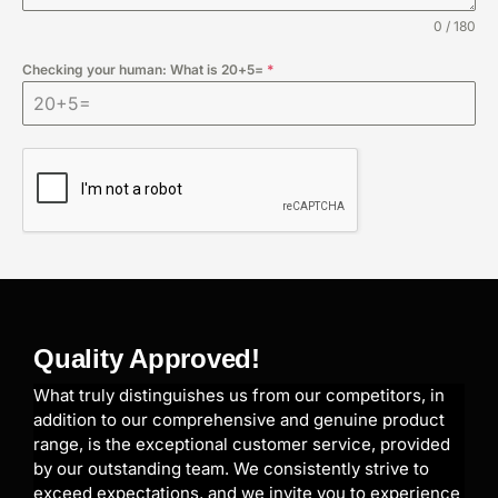
0 / 180
Checking your human: What is 20+5=
*
Quality Approved!
What truly distinguishes us from our competitors, in
addition to our comprehensive and genuine product
range, is the exceptional customer service, provided
by our outstanding team. We consistently strive to
exceed expectations, and we invite you to experience