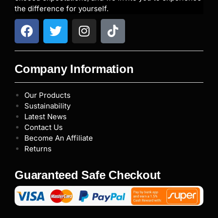
the difference for yourself.
Company Information
Our Products
Sustainability
Latest News
Contact Us
Become An Affiliate
Returns
Guaranteed Safe Checkout