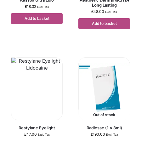
Long Lasting
£
18.32
Excl. Tax
£
48.00
Excl. Tax
Add to basket
Add to basket
Out of stock
Restylane Eyelight
Radiesse (1 x 3ml)
£
47.00
£
190.00
Excl. Tax
Excl. Tax