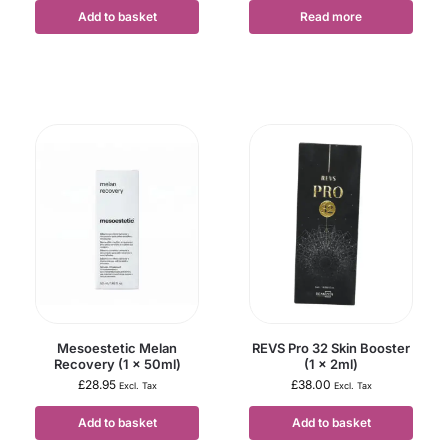
Add to basket
Read more
Mesoestetic Melan
REVS Pro 32 Skin Booster
Recovery (1 x 50ml)
(1 x 2ml)
£
28.95
£
38.00
Excl. Tax
Excl. Tax
Add to basket
Add to basket