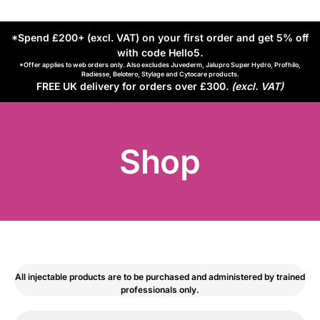
*Spend £200+ (excl. VAT) on your first order and get 5% off
with code Hello5
.
*Offer applies to web orders only. Also excludes Juvederm, Jalupro Super Hydro, Profhilo,
Radiesse, Belotero, Stylage and Cytocare products.
FREE UK delivery for orders over £300.
(excl. VAT)
Shop
All injectable products are to be purchased and administered by trained
professionals only.