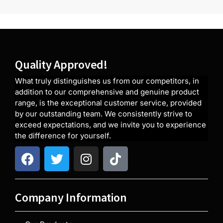
Quality Approved!
What truly distinguishes us from our competitors, in
addition to our comprehensive and genuine product
range, is the exceptional customer service, provided
by our outstanding team. We consistently strive to
exceed expectations, and we invite you to experience
the difference for yourself.
Company Information