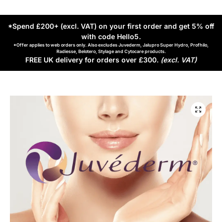
*Spend £200+ (excl. VAT) on your first order and get 5% off
with code Hello5
.
*Offer applies to web orders only. Also excludes Juvederm, Jalupro Super Hydro, Profhilo,
Radiesse, Belotero, Stylage and Cytocare products.
FREE UK delivery for orders over £300.
(excl. VAT)