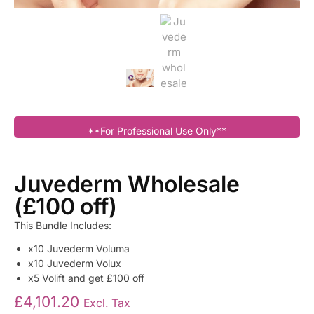
**For Professional Use Only**
Juvederm Wholesale
(£100 off)
This Bundle Includes:
x10 Juvederm Voluma
x10 Juvederm Volux
x5 Volift and get £100 off
£
4,101.20
Excl. Tax