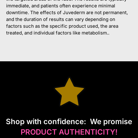
immediate, and patients often experience minimal
downtime. The effects of Juvederm are not permanent,
and the duration of results can vary depending on
factors such as the specific product used, the area
treated, and individual factors like metabolism..
S
hop with confidence:
We promise
PRODUCT AUTHENTICITY!