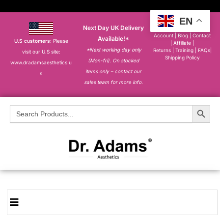
EN
Next Day UK Delivery
About
|
My
Account
|
Blog
|
Contact
Available!*
U.S customers
: Please
|
Affiliate
|
*Next working day only
Returns
|
Training
|
FAQs
|
visit our U.S site:
Shipping Policy
(Mon-fri). On stocked
www.dradamsaesthetics.u
items only – contact our
s
sales team for more info.
Search Button
Search
for: