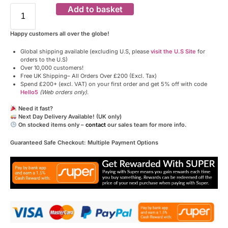
Add to basket
Happy customers all over the globe!
Global shipping available (excluding U.S, please
visit the U.S Site
for
orders to the U.S)
Over 10,000 customers!
Free UK Shipping– All Orders Over £200 (Excl. Tax)
Spend £200+ (excl. VAT) on your first order and get 5% off with code
Hello5
(Web orders only)
.
Need it fast?
Next Day Delivery Available! (UK only)
On stocked items only –
contact
our sales team for more info.
Guaranteed Safe Checkout: Multiple Payment Options