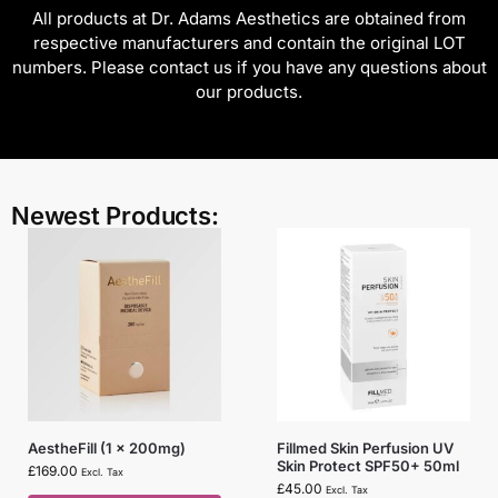
All products at Dr. Adams Aesthetics are obtained from
respective manufacturers and contain the original LOT
numbers. Please contact us if you have any questions about
our products.
Newest Products:
AestheFill (1 x 200mg)
Fillmed Skin Perfusion UV
Skin Protect SPF50+ 50ml
£
169.00
Excl. Tax
£
45.00
Excl. Tax