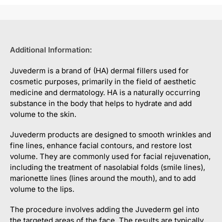
Additional Information:
Juvederm is a brand of (HA) dermal fillers used for
cosmetic purposes, primarily in the field of aesthetic
medicine and dermatology. HA is a naturally occurring
substance in the body that helps to hydrate and add
volume to the skin.
Juvederm products are designed to smooth wrinkles and
fine lines, enhance facial contours, and restore lost
volume. They are commonly used for facial rejuvenation,
including the treatment of nasolabial folds (smile lines),
marionette lines (lines around the mouth), and to add
volume to the lips.
The procedure involves adding the Juvederm gel into
the targeted areas of the face. The results are typically