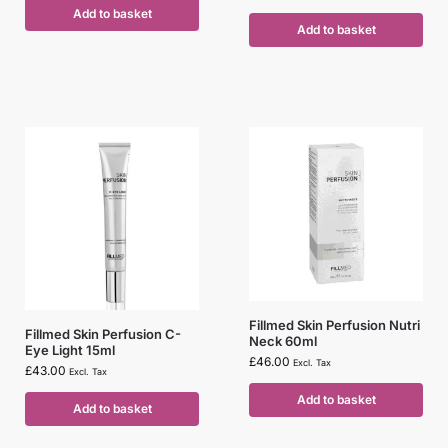
Add to basket
Add to basket
Fillmed Skin Perfusion Nutri
Fillmed Skin Perfusion C-
Neck 60ml
Eye Light 15ml
£
46.00
Excl. Tax
£
43.00
Excl. Tax
Add to basket
Add to basket