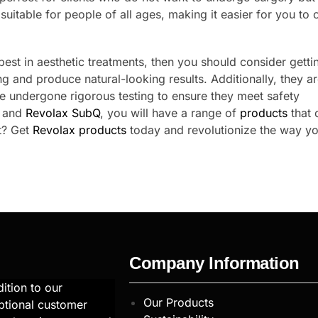
uitable for people of all ages, making it easier for you to 
 best in aesthetic treatments, then you should consider getti
ng and produce natural-looking results. Additionally, they a
e undergone rigorous testing to ensure they meet safety
and
Revolax SubQ
, you will have a range of
products
that 
it? Get
Revolax products
today and revolutionize the way y
Company Information
ition to our
Our Products
ptional customer