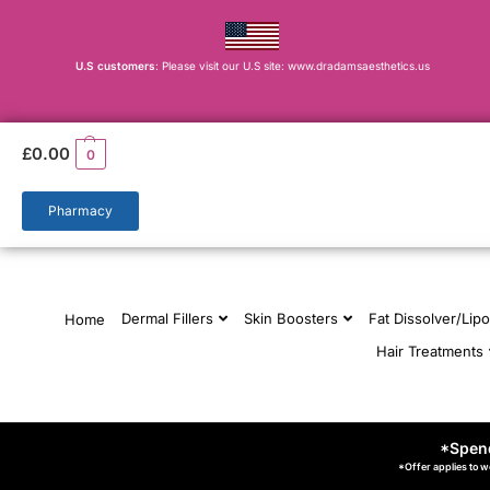
U.S customers
: Please visit our U.S site: www.dradamsaesthetics.us
£
0.00
0
Pharmacy
Dermal Fillers
Skin Boosters
Fat Dissolver/Lipo
Home
Hair Treatments
*Spend
*Offer applies to w