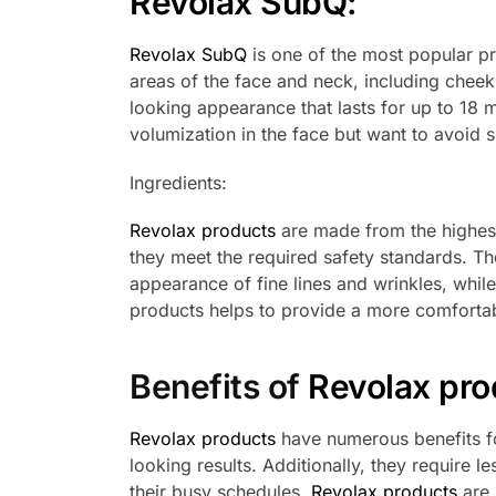
Revolax SubQ
:
Revolax SubQ
is one of the most popular pro
areas of the face and neck, including cheek f
looking appearance that lasts for up to 18
volumization in the face but want to avoid s
Ingredients:
Revolax products
are made from the highest
they meet the required safety standards. Th
appearance of fine lines and wrinkles, while
products helps to provide a more comfortabl
Benefits of
Revolax pro
Revolax products
have numerous benefits fo
looking results. Additionally, they require les
their busy schedules.
Revolax products
are 