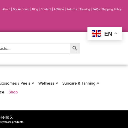
About
|
My Account
|
Blog
|
Contact |
Affiliate
| Returns
|
Training
|
FAQs
|
Shipping Policy
EN
Search Button
 Exosomes / Peels
Wellness
Suncare & Tanning
nce
Shop
Hello5
.
d Cytocare products.