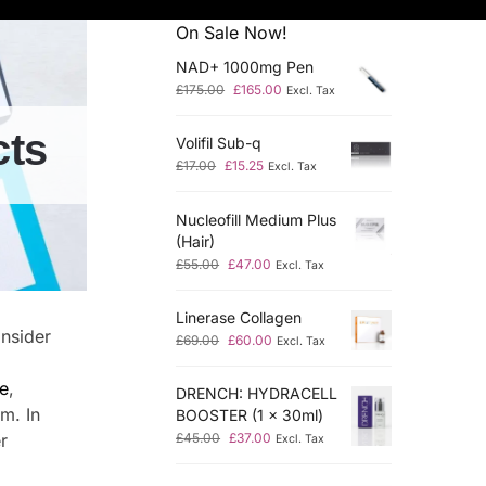
On Sale Now!
NAD+ 1000mg Pen
£
175.00
£
165.00
Excl. Tax
cts
Volifil Sub-q
£
17.00
£
15.25
Excl. Tax
Nucleofill Medium Plus
(Hair)
£
55.00
£
47.00
Excl. Tax
Linerase Collagen
onsider
£
69.00
£
60.00
Excl. Tax
ne
,
DRENCH: HYDRACELL
em. In
BOOSTER (1 x 30ml)
r
£
45.00
£
37.00
Excl. Tax