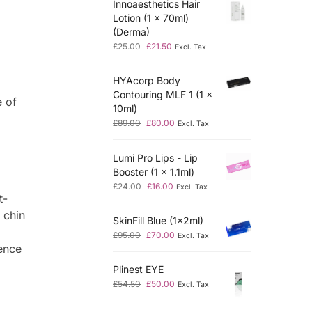
Innoaesthetics Hair
Lotion (1 x 70ml)
(Derma)
£
25.00
£
21.50
Excl. Tax
HYAcorp Body
,
Contouring MLF 1 (1 x
e of
10ml)
£
89.00
£
80.00
Excl. Tax
Lumi Pro Lips - Lip
Booster (1 x 1.1ml)
£
24.00
£
16.00
Excl. Tax
t-
 chin
SkinFill Blue (1x2ml)
£
95.00
£
70.00
Excl. Tax
ence
Plinest EYE
£
54.50
£
50.00
Excl. Tax