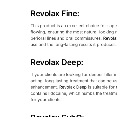
Revolax Fine
:
This product is an excellent choice for super
flowing, ensuring the most natural-looking res
perioral lines and oral commissures.
Revola
use and the long-lasting results it produces.
Revolax Deep
:
If your clients are looking for deeper filler i
acting, long-lasting treatment that can be u
enhancement.
Revolax Deep
is suitable for
contains lidocaine, which numbs the treatm
for your clients.