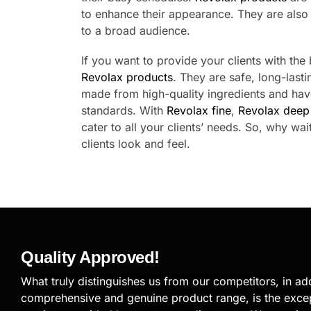
to enhance their appearance. They are also s
to a broad audience.
If you want to provide your clients with the
Revolax products
. They are safe, long-lasti
made from high-quality ingredients and hav
standards. With
Revolax fine
,
Revolax deep
cater to all your clients’ needs. So, why wa
clients look and feel.
Quality Approved!
What truly distinguishes us from our competitors, in add
comprehensive and genuine product range, is the exce