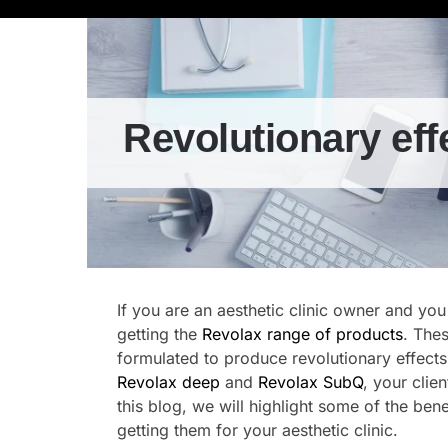
Revolutionary eff
If you are an aesthetic clinic owner and you
getting the
Revolax range of products
. The
formulated to produce revolutionary effects
Revolax deep
and
Revolax SubQ
, your clie
this blog, we will highlight some of the ben
getting them for your aesthetic clinic.