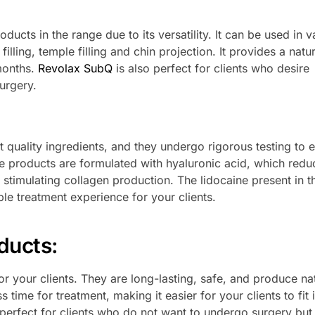
ducts in the range due to its versatility. It can be used in v
illing, temple filling and chin projection. It provides a natur
 months.
Revolax SubQ
is also perfect for clients who desire
urgery.
 quality ingredients, and they undergo rigorous testing to 
e products are formulated with hyaluronic acid, which redu
 stimulating collagen production. The lidocaine present in t
e treatment experience for your clients.
ducts
:
r your clients. They are long-lasting, safe, and produce na
s time for treatment, making it easier for your clients to fit i
perfect for clients who do not want to undergo surgery but