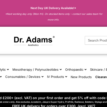
Next Day UK Delivery Available!*
*Next working day only (Mon-fri). On stocked items only – contact our sales team for
more info.
Search
for:
lytic
Mesotherapy / Polynucleotides
Orthopaedic
Skincare /
Consumables / Devices
IV Products
New Products
Cleara
 £200+ (excl. VAT) on your first order and get 5% off with code 
eb orders only. Also excludes Juvederm, Jalupro Super Hydro, Profhilo, Radiesse, Belotero, Stylage an
FREE UK delivery for orders over £300.
(excl. VAT)