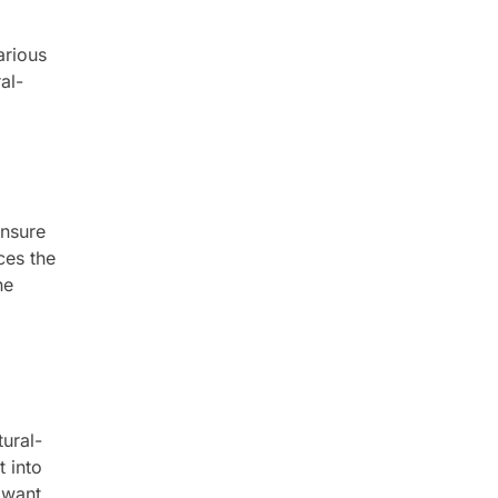
arious
al-
ensure
ces the
he
tural-
t into
 want