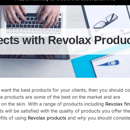
ects with Revolax Produ
 want the best products for your clients, then you should c
se products are some of the best on the market and are
 on the skin. With a range of products including
Revolax fi
nts will be satisfied with the quality of products you offer th
efits of using
Revolax products
and why you should conside