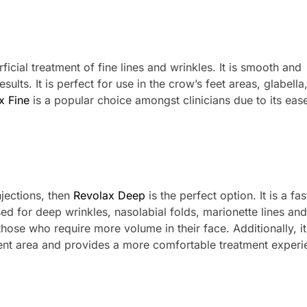
ficial treatment of fine lines and wrinkles. It is smooth and
ults. It is perfect for use in the crow’s feet areas, glabella
x Fine
is a popular choice amongst clinicians due to its eas
njections, then
Revolax Deep
is the perfect option. It is a fas
sed for deep wrinkles, nasolabial folds, marionette lines and
 those who require more volume in their face. Additionally, it
ent area and provides a more comfortable treatment experi