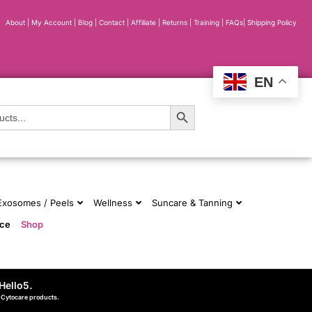
About
|
My Account
|
Blog
|
Contact |
Affiliate
| Returns
|
Training
|
FAQs
|
Shipping Policy
EN
Search Button
 Exosomes / Peels
Wellness
Suncare & Tanning
nce
Shop
Hello5
.
d Cytocare products.