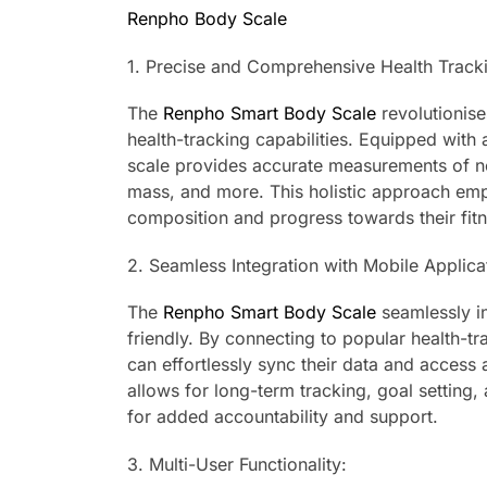
Renpho Body Scale
1. Precise and Comprehensive Health Track
The
Renpho Smart Body Scale
revolutionis
health-tracking capabilities. Equipped with
scale provides accurate measurements of n
mass, and more. This holistic approach emp
composition and progress towards their fitn
2. Seamless Integration with Mobile Applica
The
Renpho Smart Body Scale
seamlessly in
friendly. By connecting to popular health-tr
can effortlessly sync their data and access a
allows for long-term tracking, goal setting,
for added accountability and support.
3. Multi-User Functionality: