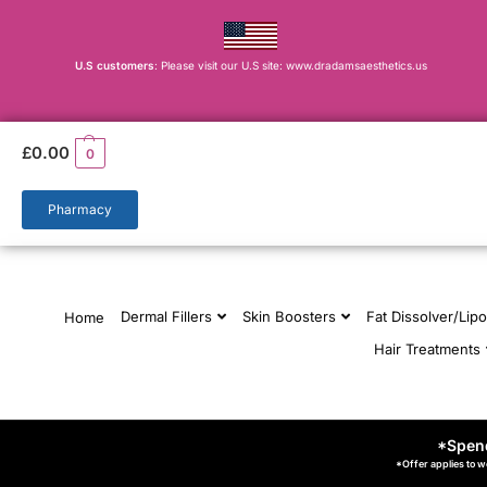
U.S customers
: Please visit our U.S site: www.dradamsaesthetics.us
£
0.00
0
Pharmacy
Dermal Fillers
Skin Boosters
Fat Dissolver/Lipo
Home
Hair Treatments
*Spend
*Offer applies to w