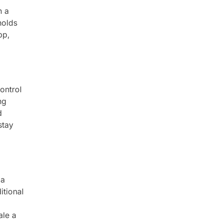
h a
holds
pp,
ontrol
ng
d
stay
 a
itional
ale a