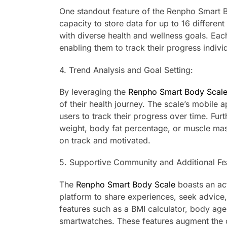
One standout feature of the Renpho Smart Bo
capacity to store data for up to 16 different
with diverse health and wellness goals. Eac
enabling them to track their progress individ
4. Trend Analysis and Goal Setting:
By leveraging the
Renpho Smart Body Scale
of their health journey. The scale’s mobile
users to track their progress over time. Fur
weight, body fat percentage, or muscle mas
on track and motivated.
5. Supportive Community and Additional Fe
The
Renpho Smart Body Scale
boasts an act
platform to share experiences, seek advice, 
features such as a BMI calculator, body age 
smartwatches. These features augment the 