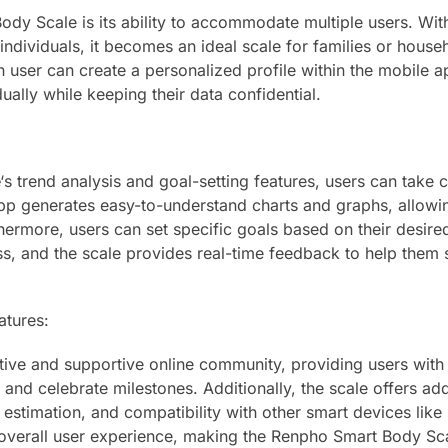
dy Scale is its ability to accommodate multiple users. Wit
 individuals, it becomes an ideal scale for families or house
h user can create a personalized profile within the mobile a
ually while keeping their data confidential.
‘s trend analysis and goal-setting features, users can take c
 app generates easy-to-understand charts and graphs, allowi
thermore, users can set specific goals based on their desire
s, and the scale provides real-time feedback to help them 
atures:
ive and supportive online community, providing users with
and celebrate milestones. Additionally, the scale offers add
estimation, and compatibility with other smart devices like
overall user experience, making the Renpho Smart Body Sc