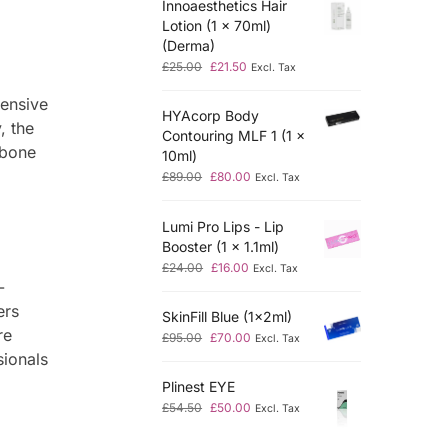
Innoaesthetics Hair
Lotion (1 x 70ml)
(Derma)
£
25.00
£
21.50
Excl. Tax
hensive
HYAcorp Body
, the
Contouring MLF 1 (1 x
 bone
10ml)
£
89.00
£
80.00
Excl. Tax
Lumi Pro Lips - Lip
Booster (1 x 1.1ml)
£
24.00
£
16.00
Excl. Tax
-
ers
SkinFill Blue (1x2ml)
re
£
95.00
£
70.00
Excl. Tax
sionals
Plinest EYE
£
54.50
£
50.00
Excl. Tax