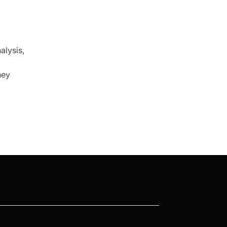
alysis,
ney