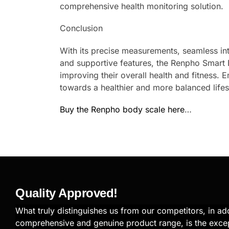
comprehensive health monitoring solution.
Conclusion
With its precise measurements, seamless inte
and supportive features, the Renpho Smart B
improving their overall health and fitness.
towards a healthier and more balanced lifes
Buy the Renpho body scale here
…
Quality Approved!
What truly distinguishes us from our competitors, in add
comprehensive and genuine product range, is the exce