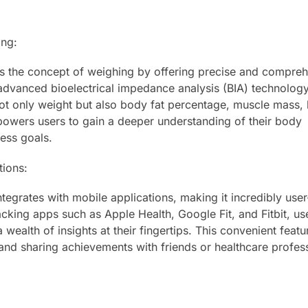
ing:
es the concept of weighing by offering precise and compre
 advanced bioelectrical impedance analysis (BIA) technology
ot only weight but also body fat percentage, muscle mass,
owers users to gain a deeper understanding of their body
ess goals.
tions:
tegrates with mobile applications, making it incredibly user
acking apps such as Apple Health, Google Fit, and Fitbit, us
 wealth of insights at their fingertips. This convenient featu
 and sharing achievements with friends or healthcare profes