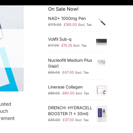
On Sale Now!
NAD+ 1000mg Pen
£
175.00
£
165.00
Excl. Tax
Volifil Sub-q
£
17.00
£
15.25
Excl. Tax
Nucleofill Medium Plus
(Hair)
£
55.00
£
47.00
Excl. Tax
Linerase Collagen
£
69.00
£
60.00
Excl. Tax
usted
DRENCH: HYDRACELL
much
BOOSTER (1 x 30ml)
urement
£
45.00
£
37.00
Excl. Tax