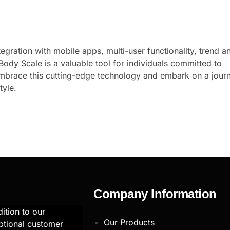
gration with mobile apps, multi-user functionality, trend an
ody Scale is a valuable tool for individuals committed to
 Embrace this cutting-edge technology and embark on a jour
tyle.
Company Information
ition to our
Our Products
ptional customer