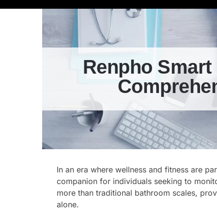
Renpho Smart 
Comprehens
In an era where wellness and fitness are p
companion for individuals seeking to monito
more than traditional bathroom scales, pro
alone.