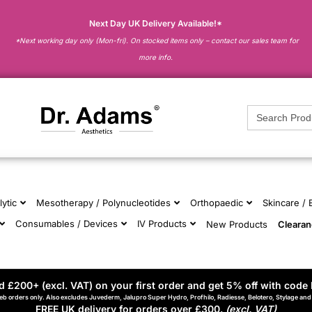
Next Day UK Delivery Available!*
*Next working day only (Mon-fri). On stocked items only – contact our sales team for
more info.
Search
for:
lytic
Mesotherapy / Polynucleotides
Orthopaedic
Skincare /
Consumables / Devices
IV Products
New Products
Cleara
 £200+ (excl. VAT) on your first order and get 5% off with code 
eb orders only. Also excludes Juvederm, Jalupro Super Hydro, Profhilo, Radiesse, Belotero, Stylage an
FREE UK delivery for orders over £300.
(excl. VAT)