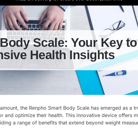
Body Scale: Your Key to
ive Health Insights
aramount, the Renpho Smart Body Scale has emerged as a tr
r and optimize their health. This innovative device offers 
viding a range of benefits that extend beyond weight meas