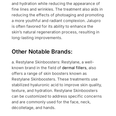
and hydration while reducing the appearance of
fine lines and wrinkles. The treatment also aids in
reducing the effects of photoaging and promoting
a more youthful and radiant complexion. Jalupro
is often favored for its ability to enhance the
skin’s natural regeneration process, resulting in
long-lasting improvements.
Other Notable Brands:
a. Restylane Skinboosters: Restylane, a well-
known brand in the field of
dermal fillers
, also
offers a range of skin boosters known as
Restylane Skinboosters. These treatments use
stabilized hyaluronic acid to improve skin quality,
texture, and hydration. Restylane Skinboosters
can be customized to address specific concerns
and are commonly used for the face, neck,
décolletage, and hands.