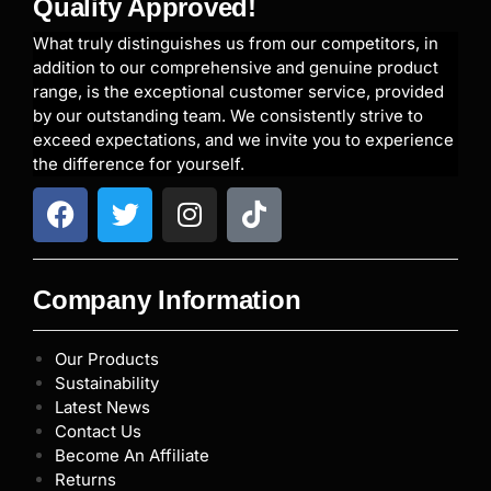
Quality Approved!
What truly distinguishes us from our competitors, in
addition to our comprehensive and genuine product
range, is the exceptional customer service, provided
by our outstanding team. We consistently strive to
exceed expectations, and we invite you to experience
the difference for yourself.
Company Information
Our Products
Sustainability
Latest News
Contact Us
Become An Affiliate
Returns