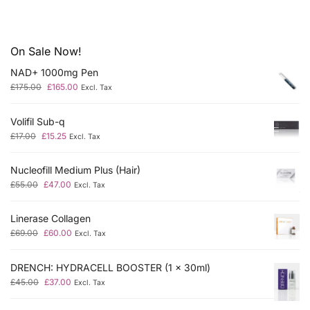
On Sale Now!
NAD+ 1000mg Pen
£
175.00
£
165.00
Excl. Tax
Volifil Sub-q
£
17.00
£
15.25
Excl. Tax
Nucleofill Medium Plus (Hair)
£
55.00
£
47.00
Excl. Tax
Linerase Collagen
£
69.00
£
60.00
Excl. Tax
DRENCH: HYDRACELL BOOSTER (1 x 30ml)
£
45.00
£
37.00
Excl. Tax