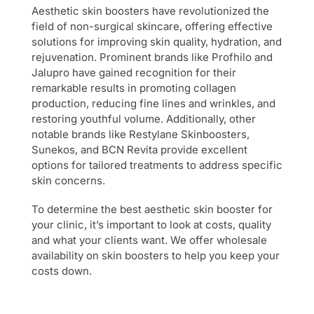
Aesthetic skin boosters have revolutionized the
field of non-surgical skincare, offering effective
solutions for improving skin quality, hydration, and
rejuvenation. Prominent brands like Profhilo and
Jalupro have gained recognition for their
remarkable results in promoting collagen
production, reducing fine lines and wrinkles, and
restoring youthful volume. Additionally, other
notable brands like Restylane Skinboosters,
Sunekos, and BCN Revita provide excellent
options for tailored treatments to address specific
skin concerns.
To determine the best aesthetic skin booster for
your clinic, it’s important to look at costs, quality
and what your clients want. We offer wholesale
availability on skin boosters to help you keep your
costs down.