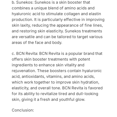
b. Sunekos: Sunekos is a skin booster that
combines a unique blend of amino acids and
hyaluronic acid to stimulate collagen and elastin
production. It is particularly effective in improving
skin laxity, reducing the appearance of fine lines,
and restoring skin elasticity. Sunekos treatments
are versatile and can be tailored to target various
areas of the face and body.
c. BCN Revita: BCN Revita is a popular brand that
offers skin booster treatments with potent
ingredients to enhance skin vitality and
rejuvenation. These boosters contain hyaluronic
acid, antioxidants, vitamins, and amino acids,
which work together to improve skin hydration,
elasticity, and overall tone. BCN Revita is favored
for its ability to revitalize tired and dull-looking
skin, giving it a fresh and youthful glow.
Conclusion: