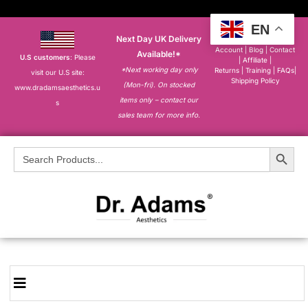
EN
Next Day UK Delivery
About
|
My
Account
|
Blog
|
Contact
Available!*
U.S customers
: Please
|
Affiliate
|
*Next working day only
Returns
|
Training
|
FAQs
|
visit our U.S site:
Shipping Policy
(Mon-fri). On stocked
www.dradamsaesthetics.u
items only – contact our
s
sales team for more info.
Search Button
Search
for: