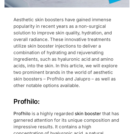
Aesthetic skin boosters have gained immense
popularity in recent years as a non-surgical
solution to improve skin quality, hydration, and
overall radiance. These innovative treatments
utilize skin booster injections to deliver a
combination of hydrating and rejuvenating
ingredients, such as hyaluronic acid and amino
acids, into the skin. In this article, we will explore
two prominent brands in the world of aesthetic
skin boosters – Profhilo and Jalupro – as well as
other notable options available.
Profhilo:
Profhilo
is a highly regarded
skin booster
that has
garnered attention for its unique composition and
impressive results. It contains a high
concentration of hyaluronic acid, a natural