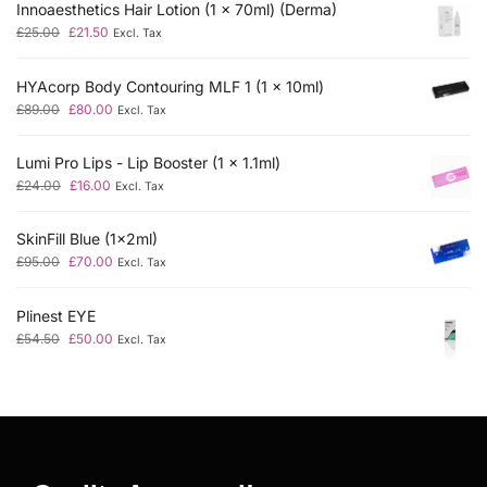
Innoaesthetics Hair Lotion (1 x 70ml) (Derma)
£
25.00
£
21.50
Excl. Tax
HYAcorp Body Contouring MLF 1 (1 x 10ml)
£
89.00
£
80.00
Excl. Tax
Lumi Pro Lips - Lip Booster (1 x 1.1ml)
£
24.00
£
16.00
Excl. Tax
SkinFill Blue (1x2ml)
£
95.00
£
70.00
Excl. Tax
Plinest EYE
£
54.50
£
50.00
Excl. Tax