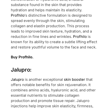
substance found in the skin that provides
hydration and helps maintain its elasticity.
Profhilo
‘s distinctive formulation is designed to
spread evenly through the skin, stimulating
collagen and elastin production. This process
leads to improved skin texture, hydration, and a
reduction in fine lines and wrinkles.
Profhilo
is
known for its ability to create a subtle lifting effect
and restore youthful volume to the face and neck.
Buy Profhilo.
Jalupro:
Jalupro
is another exceptional
skin booster
that
offers notable benefits for skin rejuvenation. It
combines amino acids, hyaluronic acid, and other
essential nutrients to stimulate collagen
production and promote tissue repair. Jalupro
injections help improve skin elasticity, firmness,