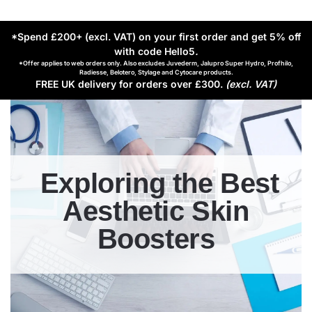
*Spend £200+ (excl. VAT) on your first order and get 5% off
with code Hello5
.
*Offer applies to web orders only. Also excludes Juvederm, Jalupro Super Hydro, Profhilo,
Radiesse, Belotero, Stylage and Cytocare products.
FREE UK delivery for orders over £300.
(excl. VAT)
Exploring the Best
Aesthetic Skin
Boosters