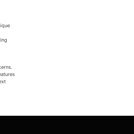
nique
ting
cerns.
eatures
ext