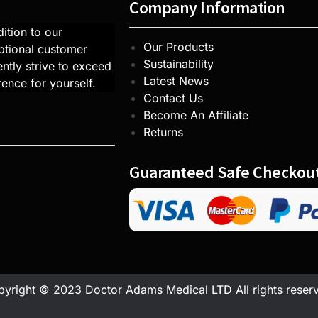
Company Information
ition to our
Our Products
ptional customer
Sustainability
ntly strive to exceed
Latest News
rence for yourself.
Contact Us
Become An Affiliate
Returns
Guaranteed Safe Checkou
yright © 2023 Doctor Adams Medical LTD All rights reser