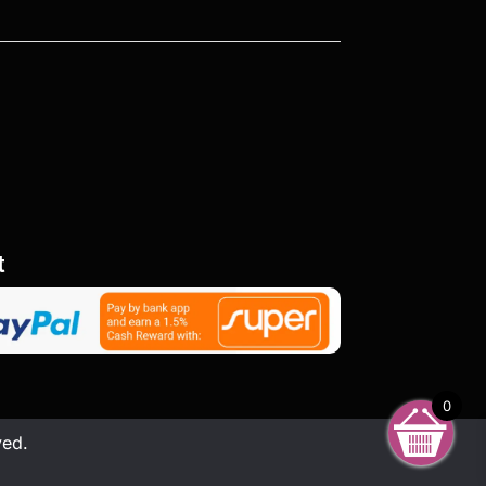
t
0
ved.