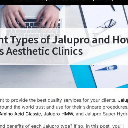
ent Types of Jalupro and Ho
s Aesthetic Clinics
t to provide the best quality services for your clients.
Jalu
around the world trust and use for their skincare procedures
Amino Acid Classic
,
Jalupro HMW
, and Jalupro Super Hydr
 benefits of each Jalupro type? If so, in this post, you’ll