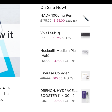
On Sale Now!
NAD+ 1000mg Pen
£
175.00
£
165.00
Excl. Tax
w it
Volifil Sub-q
£
17.00
£
15.25
Excl. Tax
Nucleofill Medium Plus
(Hair)
£
55.00
£
47.00
Excl. Tax
Linerase Collagen
£
69.00
£
60.00
Excl. Tax
pro
is
DRENCH: HYDRACELL
. This
BOOSTER (1 x 30ml)
o.
£
45.00
£
37.00
Excl. Tax