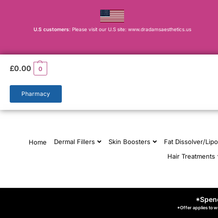
U.S customers
: Please visit our U.S site: www.dradamsaesthetics.us
£
0.00
0
Pharmacy
Dermal Fillers
Skin Boosters
Fat Dissolver/Lipo
Home
Hair Treatments
*Spend
*Offer applies to w