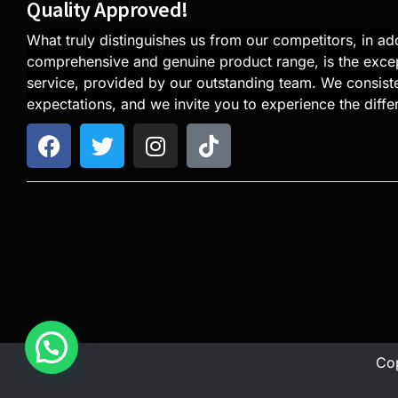
Quality Approved!
What truly distinguishes us from our competitors, in add
comprehensive and genuine product range, is the exce
service, provided by our outstanding team. We consiste
expectations, and we invite you to experience the diffe
Cop