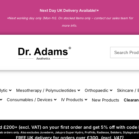
Next Day UK Delivery Available!*
*Next working day only (Mon-fri). On stocked items only – contact our sales team for
more info.
Search
for:
lytic
Mesotherapy / Polynucleotides
Orthopaedic
Skincare /
Consumables / Devices
IV Products
New Products
Cleara
 £200+ (excl. VAT) on your first order and get 5% off with code 
eb orders only. Also excludes Juvederm, Jalupro Super Hydro, Profhilo, Radiesse, Belotero, Stylage an
FREE UK delivery for orders over £300.
(excl. VAT)