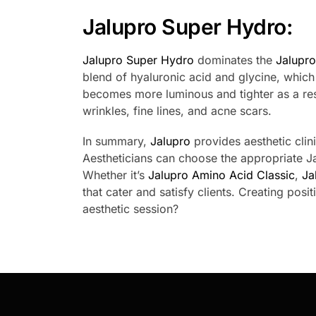
Jalupro Super Hydro:
Jalupro Super Hydro
dominates the
Jalupr
blend of hyaluronic acid and glycine, which
becomes more luminous and tighter as a res
wrinkles, fine lines, and acne scars.
In summary,
Jalupro
provides aesthetic clini
Aestheticians can choose the appropriate Ja
Whether it’s
Jalupro Amino Acid Classic
,
Ja
that cater and satisfy clients. Creating posi
aesthetic session?