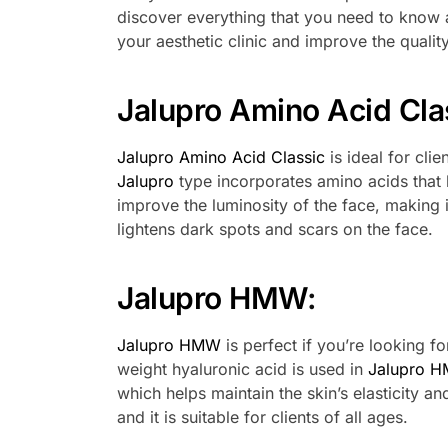
discover everything that you need to know
your aesthetic clinic and improve the quali
Jalupro Amino Acid Cla
Jalupro Amino Acid Classic
is ideal for cli
Jalupro
type incorporates amino acids that h
improve the luminosity of the face, making 
lightens dark spots and scars on the face.
Jalupro HMW
:
Jalupro HMW
is perfect if you’re looking 
weight hyaluronic acid is used in
Jalupro 
which helps maintain the skin’s elasticity a
and it is suitable for clients of all ages.