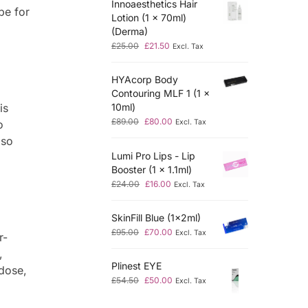
Innoaesthetics Hair
pe for
Lotion (1 x 70ml)
(Derma)
£
25.00
£
21.50
Excl. Tax
HYAcorp Body
Contouring MLF 1 (1 x
10ml)
is
£
89.00
£
80.00
Excl. Tax
o
lso
Lumi Pro Lips - Lip
Booster (1 x 1.1ml)
£
24.00
£
16.00
Excl. Tax
SkinFill Blue (1x2ml)
£
95.00
£
70.00
Excl. Tax
r-
,
Plinest EYE
dose,
£
54.50
£
50.00
Excl. Tax