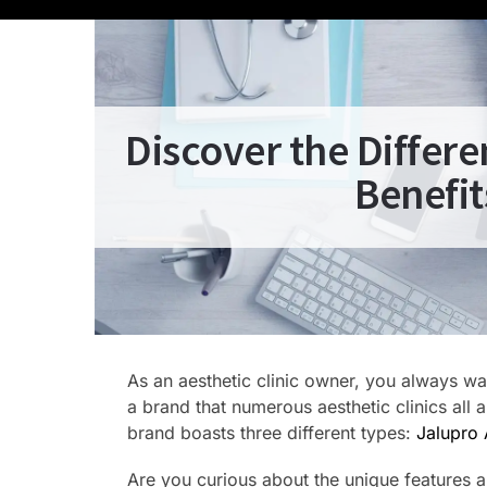
Discover the Differ
Benefit
As an aesthetic clinic owner, you always wan
a brand that numerous aesthetic clinics all 
brand boasts three different types:
Jalupro 
Are you curious about the unique features and