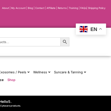
About
|
My Account
|
Blog
|
Contact |
Affiliate
| Returns
|
Training
|
FAQs
|
Shipping Policy
EN
Search Button
 Exosomes / Peels
Wellness
Suncare & Tanning
nce
Shop
Hello5
.
d Cytocare products.