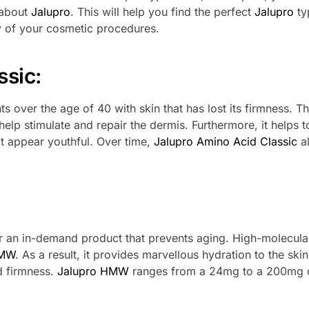
 about
Jalupro
. This will help you find the perfect
Jalupro
ty
ty of your cosmetic procedures.
ssic:
ents over the age of 40 with skin that has lost its firmness. Th
elp stimulate and repair the dermis. Furthermore, it helps t
it appear youthful. Over time,
Jalupro Amino Acid Classic
a
for an in-demand product that prevents aging. High-molecula
HMW
. As a result, it provides marvellous hydration to the skin
nd firmness.
Jalupro HMW
ranges from a 24mg to a 200mg 