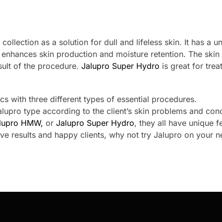
o
collection as a solution for dull and lifeless skin. It has a u
 enhances skin production and moisture retention. The skin
ult of the procedure.
Jalupro Super Hydro
is great for trea
cs with three different types of essential procedures.
lupro type according to the client’s skin problems and con
lupro HMW,
or
Jalupro Super Hydro
, they all have unique f
tive results and happy clients, why not try Jalupro on your n