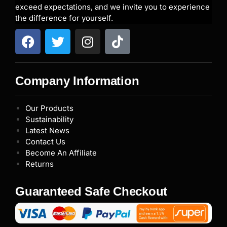
exceed expectations, and we invite you to experience
the difference for yourself.
Company Information
Our Products
Sustainability
Latest News
Contact Us
Become An Affiliate
Returns
Guaranteed Safe Checkout