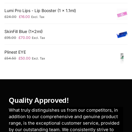
Lumi Pro Lips - Lip Booster (1 x 1.1ml)
£
24.00
£
16.00
Excl. Tax
SkinFill Blue (1x2ml)
£
95.00
£
70.00
Excl. Tax
Plinest EYE
£
54.50
£
50.00
Excl. Tax
Quality Approved!
What truly distinguishes us from our competitors, in
addition to our comprehensive and genuine product
range, is the exceptional customer service, provided
by our outstanding team. We consistently strive to