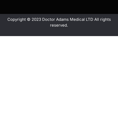
Copyright © 2023 Doctor Adams Medical LTD All rights
reserved.