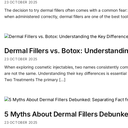
23 OCTOBER 2025
The decision to try dermal fillers often comes with a common fear: “
when administered correctly, dermal fillers are one of the best too
Dermal Fillers vs. Botox: Understandi
23 OCTOBER 2025
When exploring cosmetic injectables, two names consistently come
are not the same. Understanding their key differences is essential
Two Treatments The primary […]
5 Myths About Dermal Fillers Debunked
23 OCTOBER 2025