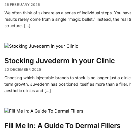
26 FEBRUARY 2026
We often think of skincare as a series of individual steps. You hav
results rarely come from a single “magic bullet.” Instead, the real
structure. […]
Stocking Juvederm in your Clinic
20 DECEMBER 2025
Choosing which injectable brands to stock is no longer just a clinic
term growth. Juvederm has positioned itself as more than a filler.
aesthetic clinics and […]
Fill Me In: A Guide To Dermal Fillers