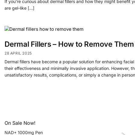
If you’re curious about dermal fillers and how they might benefit y
are gel-like […]
Dermal Fillers – How to Remove Them
28 APRIL 2025
Dermal fillers have become a popular solution for enhancing facia
their effectiveness and minimally invasive application. However, t
unsatisfactory results, complications, or simply a change in person
On Sale Now!
NAD+ 1000mg Pen