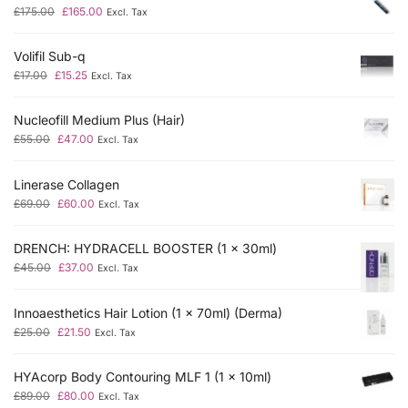
£
175.00
£
165.00
Excl. Tax
Volifil Sub-q
£
17.00
£
15.25
Excl. Tax
Nucleofill Medium Plus (Hair)
£
55.00
£
47.00
Excl. Tax
Linerase Collagen
£
69.00
£
60.00
Excl. Tax
DRENCH: HYDRACELL BOOSTER (1 x 30ml)
£
45.00
£
37.00
Excl. Tax
Innoaesthetics Hair Lotion (1 x 70ml) (Derma)
£
25.00
£
21.50
Excl. Tax
HYAcorp Body Contouring MLF 1 (1 x 10ml)
£
89.00
£
80.00
Excl. Tax