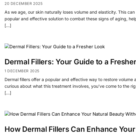
20 DECEMBER 2025
As we age, our skin naturally loses volume and elasticity. This can le
popular and effective solution to combat these signs of aging, he
[…]
Dermal Fillers: Your Guide to a Freshe
1 DECEMBER 2025
Dermal fillers offer a popular and effective way to restore volume
curious about what this treatment involves, you’ve come to the righ
[…]
How Dermal Fillers Can Enhance Your