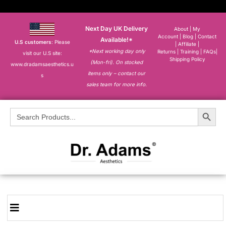
Next Day UK Delivery
About
|
My
Account
|
Blog
|
Contact
Available!*
U.S customers
: Please
|
Affiliate
|
*Next working day only
Returns
|
Training
|
FAQs
|
visit our U.S site:
Shipping Policy
(Mon-fri). On stocked
www.dradamsaesthetics.u
items only – contact our
s
sales team for more info.
Search Button
Search
for: