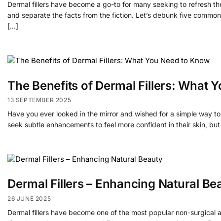
Dermal fillers have become a go-to for many seeking to refresh thei
and separate the facts from the fiction. Let’s debunk five commo
[…]
The Benefits of Dermal Fillers: What
13 SEPTEMBER 2025
Have you ever looked in the mirror and wished for a simple way t
seek subtle enhancements to feel more confident in their skin, but 
Dermal Fillers – Enhancing Natural Be
26 JUNE 2025
Dermal fillers have become one of the most popular non-surgical a