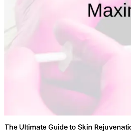
The Ultimate Guide to Skin Rejuvena