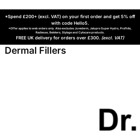
*Spend £200+ (excl. VAT) on your first order and get 5% off
with code Hello5
.
*Offer applies to web orders only. Also excludes Juvederm, Jalupro Super Hydro, Profhilo,
Radiesse, Belotero, Stylage and Cytocare products.
FREE UK delivery for orders over £300.
(excl. VAT)
Dermal Fillers