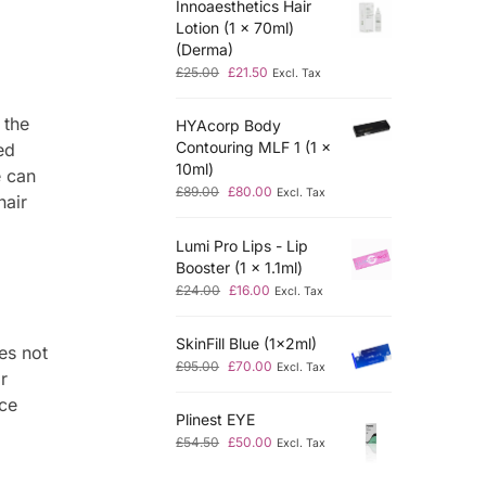
Innoaesthetics Hair
Lotion (1 x 70ml)
(Derma)
£
25.00
£
21.50
Excl. Tax
 the
HYAcorp Body
Contouring MLF 1 (1 x
ed
10ml)
e can
£
89.00
£
80.00
Excl. Tax
hair
Lumi Pro Lips - Lip
Booster (1 x 1.1ml)
£
24.00
£
16.00
Excl. Tax
SkinFill Blue (1x2ml)
es not
£
95.00
£
70.00
Excl. Tax
r
nce
Plinest EYE
£
54.50
£
50.00
Excl. Tax