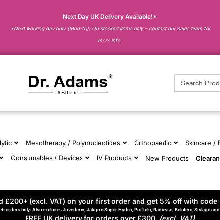
Next Day UK Delivery Available!*
*Next working day only (Mon-fri). On stocked items only – contact our sales team for
more info.
Search
for:
lytic
Mesotherapy / Polynucleotides
Orthopaedic
Skincare /
Consumables / Devices
IV Products
New Products
Cleara
 £200+ (excl. VAT) on your first order and get 5% off with code 
eb orders only. Also excludes Juvederm, Jalupro Super Hydro, Profhilo, Radiesse, Belotero, Stylage an
FREE UK delivery for orders over £300.
(excl. VAT)