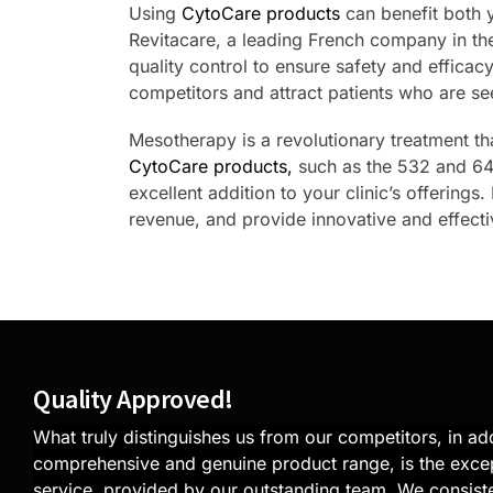
Using
CytoCare products
can benefit both 
Revitacare, a leading French company in the
quality control to ensure safety and efficac
competitors and attract patients who are se
Mesotherapy is a revolutionary treatment tha
CytoCare products,
such as the 532 and 640
excellent addition to your clinic’s offerings
revenue, and provide innovative and effectiv
Quality Approved!
What truly distinguishes us from our competitors, in add
comprehensive and genuine product range, is the exce
service, provided by our outstanding team. We consiste