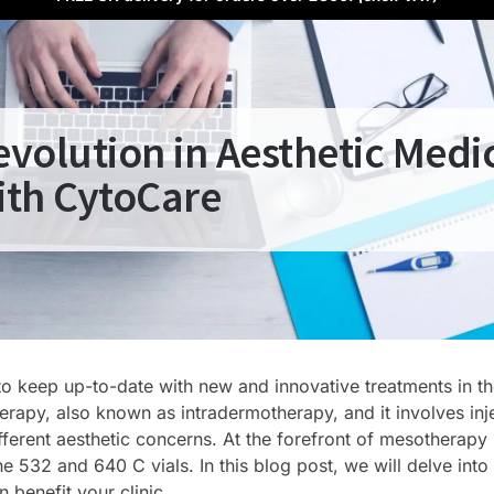
volution in Aesthetic Medi
ith CytoCare
t to keep up-to-date with new and innovative treatments in t
herapy, also known as intradermotherapy, and it involves inj
ifferent aesthetic concerns. At the forefront of mesotherapy 
he 532 and 640 C vials. In this blog post, we will delve into
benefit your clinic.