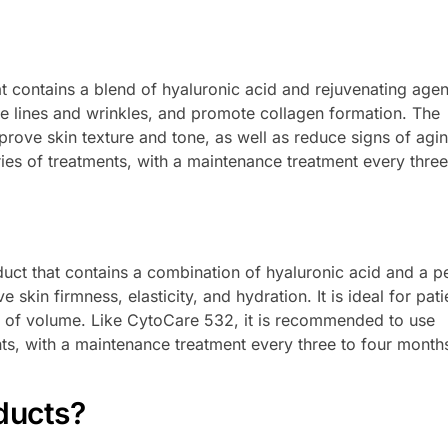
 contains a blend of hyaluronic acid and rejuvenating agents
ne lines and wrinkles, and promote collagen formation. The
prove skin texture and tone, as well as reduce signs of aging
ries of treatments, with a maintenance treatment every three
ct that contains a combination of hyaluronic acid and a p
kin firmness, elasticity, and hydration. It is ideal for pati
ck of volume. Like CytoCare 532, it is recommended to use
ts, with a maintenance treatment every three to four month
ducts?