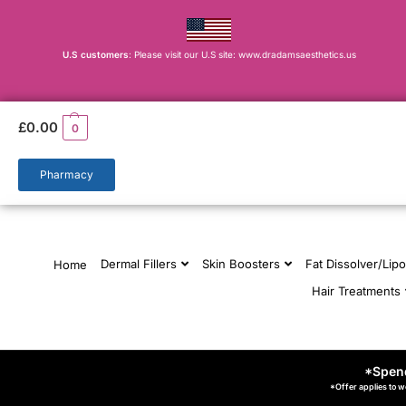
U.S customers
: Please visit our U.S site: www.dradamsaesthetics.us
£
0.00
0
Pharmacy
Dermal Fillers
Skin Boosters
Fat Dissolver/Lipo
Home
Hair Treatments
*Spend
*Offer applies to w