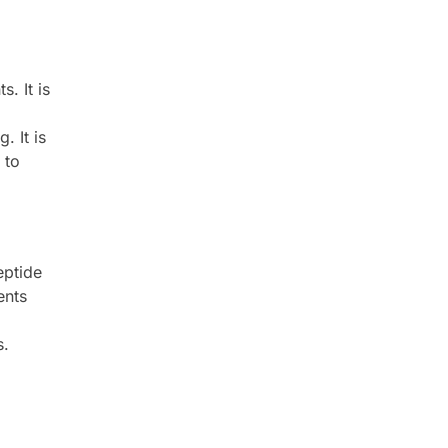
. It is
. It is
 to
eptide
ents
s.