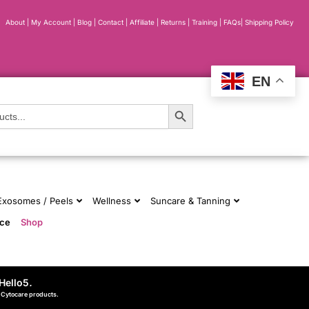
About
|
My Account
|
Blog
|
Contact |
Affiliate
| Returns
|
Training
|
FAQs
|
Shipping Policy
EN
Search Button
 Exosomes / Peels
Wellness
Suncare & Tanning
nce
Shop
Hello5
.
d Cytocare products.