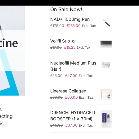
On Sale Now!
NAD+ 1000mg Pen
£
175.00
£
165.00
Excl. Tax
cine
Volifil Sub-q
£
17.00
£
15.25
Excl. Tax
Nucleofill Medium Plus
(Hair)
£
55.00
£
47.00
Excl. Tax
Linerase Collagen
£
69.00
£
60.00
Excl. Tax
he
DRENCH: HYDRACELL
ecting
BOOSTER (1 x 30ml)
is
£
45.00
£
37.00
Excl. Tax