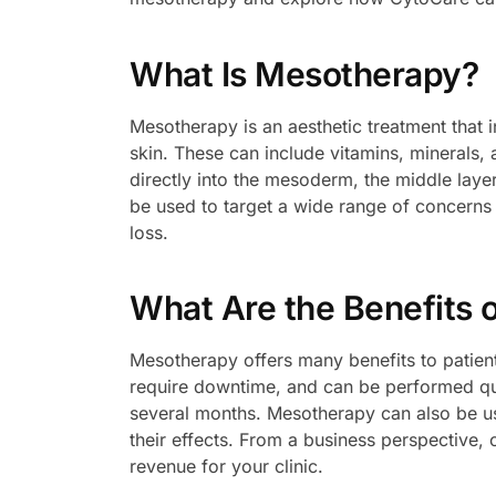
What Is Mesotherapy?
Mesotherapy is an aesthetic treatment that i
skin. These can include vitamins, minerals, 
directly into the mesoderm, the middle layer
be used to target a wide range of concerns s
loss.
What Are the Benefits 
Mesotherapy offers many benefits to patient
require downtime, and can be performed quic
several months. Mesotherapy can also be us
their effects. From a business perspective,
revenue for your clinic.