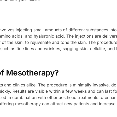
nvolves injecting small amounts of different substances into
amino acids, and hyaluronic acid. The injections are deliver
 of the skin, to rejuvenate and tone the skin. The procedur
uch as fine lines and wrinkles, sagging skin, cellulite, and 
of Mesotherapy?
s and clinics alike. The procedure is minimally invasive, do
kly. Results are visible within a few weeks and can last fo
ed in combination with other aesthetic treatments to enha
 offering mesotherapy can attract new patients and increase