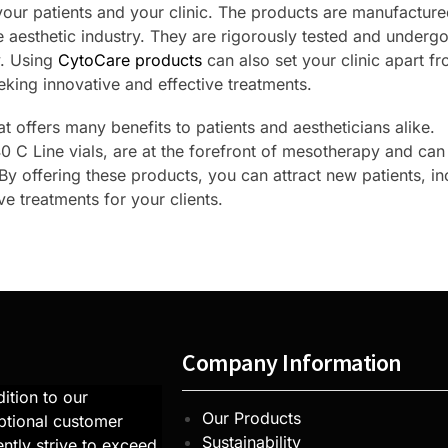
your patients and your clinic. The products are manufactur
 aesthetic industry. They are rigorously tested and undergo 
y. Using
CytoCare products
can also set your clinic apart f
eking innovative and effective treatments.
t offers many benefits to patients and aestheticians alike.
 C Line vials, are at the forefront of mesotherapy and can
. By offering these products, you can attract new patients, i
e treatments for your clients.
Company Information
ition to our
Our Products
ptional customer
Sustainability
ntly strive to exceed