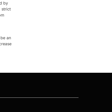
ed by
strict
rom
 be an
ncrease