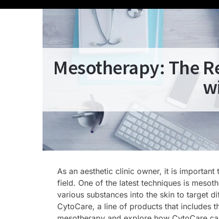
Mesotherapy: The Re
w
As an aesthetic clinic owner, it is importan
field. One of the latest techniques is mesot
various substances into the skin to target d
CytoCare, a line of products that includes t
mesotherapy and explore how CytoCare can 