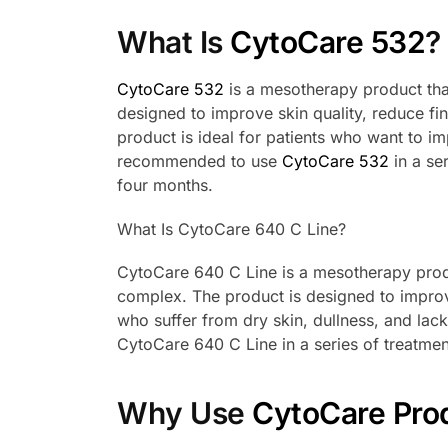
What Is
CytoCare 532
?
CytoCare 532
is a mesotherapy product that
designed to improve skin quality, reduce fi
product is ideal for patients who want to im
recommended to use
CytoCare 532
in a se
four months.
What Is CytoCare 640 C Line?
CytoCare 640 C Line is a mesotherapy produ
complex. The product is designed to improve s
who suffer from dry skin, dullness, and la
CytoCare 640 C Line in a series of treatmen
Why Use
CytoCare Pro