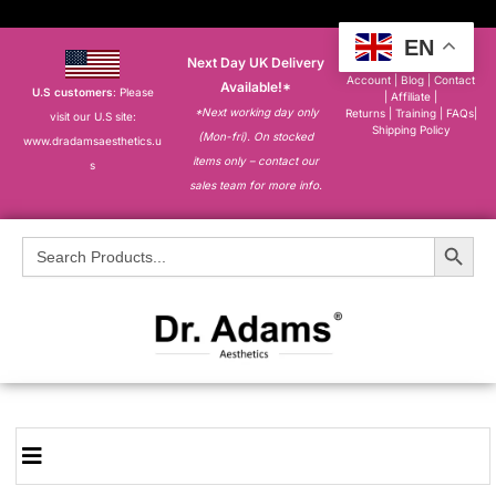
EN
Next Day UK Delivery
About
|
My
Account
|
Blog
|
Contact
Available!*
U.S customers
: Please
|
Affiliate
|
*Next working day only
Returns
|
Training
|
FAQs
|
visit our U.S site:
Shipping Policy
(Mon-fri). On stocked
www.dradamsaesthetics.u
items only – contact our
s
sales team for more info.
Search Button
Search
for: