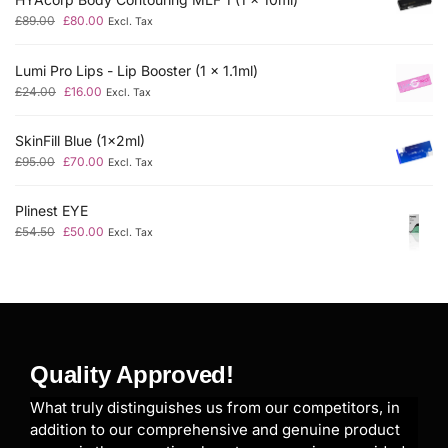
£
89.00
£
80.00
Excl. Tax
Lumi Pro Lips - Lip Booster (1 x 1.1ml)
£
24.00
£
16.00
Excl. Tax
SkinFill Blue (1x2ml)
£
95.00
£
70.00
Excl. Tax
Plinest EYE
£
54.50
£
50.00
Excl. Tax
Quality Approved!
What truly distinguishes us from our competitors, in
addition to our comprehensive and genuine product