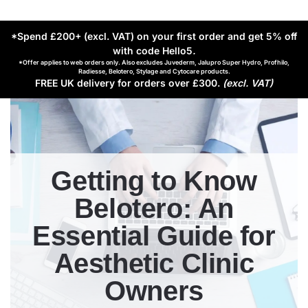
*Spend £200+ (excl. VAT) on your first order and get 5% off
with code Hello5
.
*Offer applies to web orders only. Also excludes Juvederm, Jalupro Super Hydro, Profhilo,
Radiesse, Belotero, Stylage and Cytocare products.
FREE UK delivery for orders over £300.
(excl. VAT)
Getting to Know
Belotero: An
Essential Guide for
Aesthetic Clinic
Owners