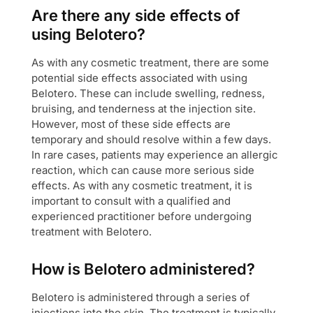
Are there any side effects of
using Belotero?
As with any cosmetic treatment, there are some
potential side effects associated with using
Belotero. These can include swelling, redness,
bruising, and tenderness at the injection site.
However, most of these side effects are
temporary and should resolve within a few days.
In rare cases, patients may experience an allergic
reaction, which can cause more serious side
effects. As with any cosmetic treatment, it is
important to consult with a qualified and
experienced practitioner before undergoing
treatment with Belotero.
How is Belotero administered?
Belotero is administered through a series of
injections into the skin. The treatment is typically