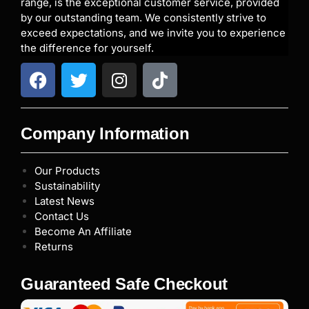
range, is the exceptional customer service, provided
by our outstanding team. We consistently strive to
exceed expectations, and we invite you to experience
the difference for yourself.
Company Information
Our Products
Sustainability
Latest News
Contact Us
Become An Affiliate
Returns
Guaranteed Safe Checkout