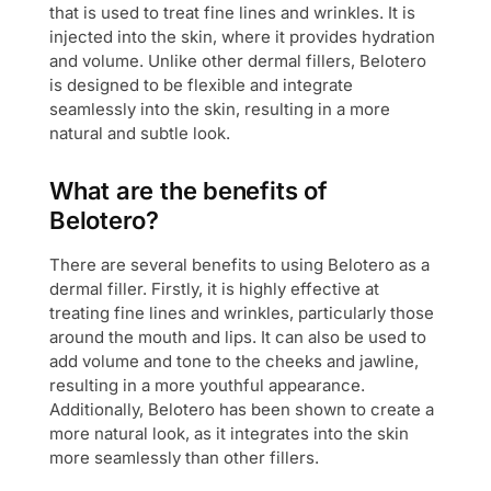
that is used to treat fine lines and wrinkles. It is
injected into the skin, where it provides hydration
and volume. Unlike other dermal fillers, Belotero
is designed to be flexible and integrate
seamlessly into the skin, resulting in a more
natural and subtle look.
What are the benefits of
Belotero?
There are several benefits to using Belotero as a
dermal filler. Firstly, it is highly effective at
treating fine lines and wrinkles, particularly those
around the mouth and lips. It can also be used to
add volume and tone to the cheeks and jawline,
resulting in a more youthful appearance.
Additionally, Belotero has been shown to create a
more natural look, as it integrates into the skin
more seamlessly than other fillers.