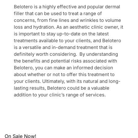
Belotero is a highly effective and popular dermal
filler that can be used to treat a range of
concerns, from fine lines and wrinkles to volume
loss and hydration. As an aesthetic clinic owner, it
is important to stay up-to-date on the latest
treatments available to your clients, and Belotero
is a versatile and in-demand treatment that is
definitely worth considering. By understanding
the benefits and potential risks associated with
Belotero, you can make an informed decision
about whether or not to offer this treatment to
your clients. Ultimately, with its natural and long-
lasting results, Belotero could be a valuable
addition to your clinic’s range of services.
On Sale Now!