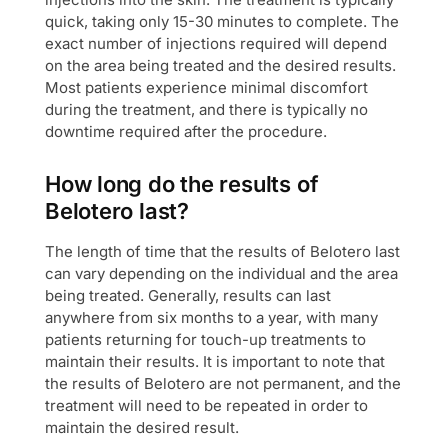
quick, taking only 15-30 minutes to complete. The
exact number of injections required will depend
on the area being treated and the desired results.
Most patients experience minimal discomfort
during the treatment, and there is typically no
downtime required after the procedure.
How long do the results of
Belotero last?
The length of time that the results of Belotero last
can vary depending on the individual and the area
being treated. Generally, results can last
anywhere from six months to a year, with many
patients returning for touch-up treatments to
maintain their results. It is important to note that
the results of Belotero are not permanent, and the
treatment will need to be repeated in order to
maintain the desired result.