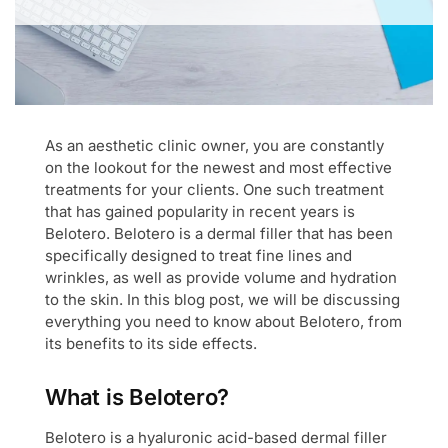
As an aesthetic clinic owner, you are constantly
on the lookout for the newest and most effective
treatments for your clients. One such treatment
that has gained popularity in recent years is
Belotero. Belotero is a dermal filler that has been
specifically designed to treat fine lines and
wrinkles, as well as provide volume and hydration
to the skin. In this blog post, we will be discussing
everything you need to know about Belotero, from
its benefits to its side effects.
What is Belotero?
Belotero is a hyaluronic acid-based dermal filler