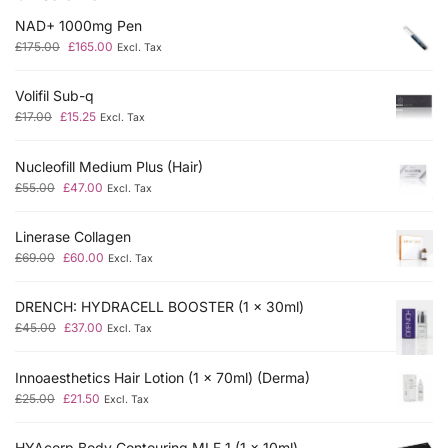
NAD+ 1000mg Pen
£
175.00
£
165.00
Excl. Tax
Volifil Sub-q
£
17.00
£
15.25
Excl. Tax
Nucleofill Medium Plus (Hair)
£
55.00
£
47.00
Excl. Tax
Linerase Collagen
£
69.00
£
60.00
Excl. Tax
DRENCH: HYDRACELL BOOSTER (1 x 30ml)
£
45.00
£
37.00
Excl. Tax
Innoaesthetics Hair Lotion (1 x 70ml) (Derma)
£
25.00
£
21.50
Excl. Tax
HYAcorp Body Contouring MLF 1 (1 x 10ml)