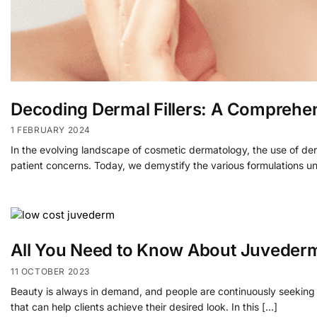
Decoding Dermal Fillers: A Comprehen
1 FEBRUARY 2024
In the evolving landscape of cosmetic dermatology, the use of der
patient concerns. Today, we demystify the various formulations u
All You Need to Know About Juveder
11 OCTOBER 2023
Beauty is always in demand, and people are continuously seeking w
that can help clients achieve their desired look. In this […]