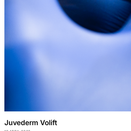
Juvederm Volift