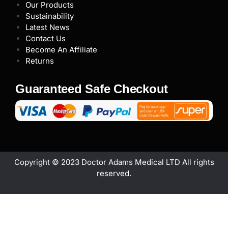
Our Products
Sustainability
Latest News
Contact Us
Become An Affiliate
Returns
Guaranteed Safe Checkout
Copyright © 2023 Doctor Adams Medical LTD All rights
reserved.