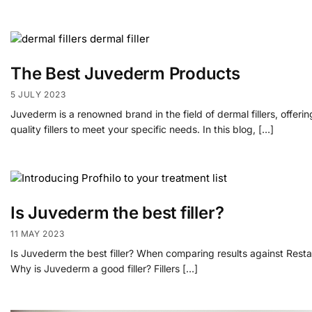
The Best Juvederm Products
5 JULY 2023
Juvederm is a renowned brand in the field of dermal fillers, offer
quality fillers to meet your specific needs. In this blog, […]
Is Juvederm the best filler?
11 MAY 2023
Is Juvederm the best filler? When comparing results against Restay
Why is Juvederm a good filler? Fillers […]