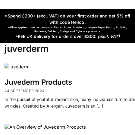
*Spend £200+ (excl. VAT) on your first order and get 5% off
with code Hello5
.
*Offer applies to web orders only. Also excludes Juvederm, Jalupro Super Hydro, Profhilo,
Radiesse, Belotero, Stylage and Cytocare products.
FREE UK delivery for orders over £300.
(excl. VAT)
juverderm
Juvederm Products
24 SEPTEMBER 2024
In the pursuit of youthful, radiant skin, many individuals turn to 
wrinkles. Created by Allergan, Juvederm is an […]