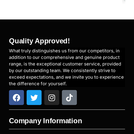
Quality Approved!
What truly distinguishes us from our competitors, in
addition to our comprehensive and genuine product
range, is the exceptional customer service, provided
by our outstanding team. We consistently strive to
exceed expectations, and we invite you to experience
the difference for yourself.
Company Information