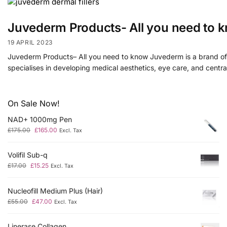
Juvederm Products- All you need to 
19 APRIL 2023
Juvederm Products– All you need to know Juvederm is a brand of 
specialises in developing medical aesthetics, eye care, and centr
On Sale Now!
NAD+ 1000mg Pen
£
175.00
£
165.00
Excl. Tax
Volifil Sub-q
£
17.00
£
15.25
Excl. Tax
Nucleofill Medium Plus (Hair)
£
55.00
£
47.00
Excl. Tax
Linerase Collagen