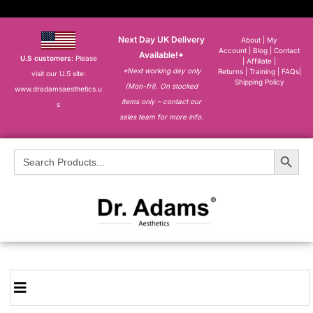
Next Day UK Delivery
About
|
My
Account
|
Blog
|
Contact
Available!*
U.S customers
: Please
|
Affiliate
|
*Next working day only
Returns
|
Training
|
FAQs
|
visit our U.S site:
Shipping Policy
(Mon-fri). On stocked
www.dradamsaesthetics.u
items only – contact our
s
sales team for more info.
Search Button
Search
for: