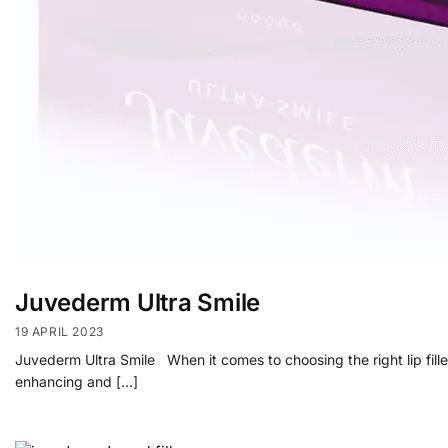
Juvederm Ultra Smile
19 APRIL 2023
Juvederm Ultra Smile When it comes to choosing the right lip fille
enhancing and […]