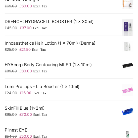
£
69.00
£
60.00
Excl. Tax
DRENCH: HYDRACELL BOOSTER (1 x 30ml)
£
45.00
£
37.00
Excl. Tax
Innoaesthetics Hair Lotion (1 x 70ml) (Derma)
£
25.00
£
21.50
Excl. Tax
HYAcorp Body Contouring MLF 1 (1 x 10ml)
£
89.00
£
80.00
Excl. Tax
Lumi Pro Lips - Lip Booster (1 x 1.1ml)
£
24.00
£
16.00
Excl. Tax
SkinFill Blue (1x2ml)
£
95.00
£
70.00
Excl. Tax
Plinest EYE
£
54.50
£
50.00
Excl. Tax