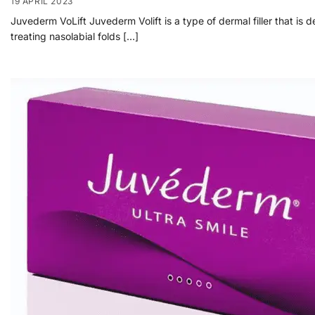
19 APRIL 2023
Juvederm VoLift Juvederm Volift is a type of dermal filler that is d
treating nasolabial folds […]