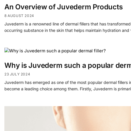
An Overview of Juvederm Products
8 AUGUST 2024
Juvederm is a renowned line of dermal fillers that has transformed
occurring substance in the skin that helps maintain hydration and
Why is Juvederm such a popular derma
23 JULY 2024
Juvederm has emerged as one of the most popular dermal fillers in
become a leading choice among them. Firstly, Juvederm is primari