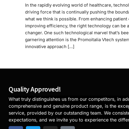
In the rapidly evolving world of healthcare, technol
driving force that is continually pushing the bound
what we think is possible. From enhancing patient 
improving efficiency, the right technology can be
changer. One such technological marvel that’s be
garnering attention is the Promoitalia Vtech syste
innovative approach […]
Quality Approved!
What truly distinguishes us from our competitors, in add
comprehensive and genuine product range, is the exce
service, provided by our outstanding team. We consiste
expectations, and we invite you to experience the diffe