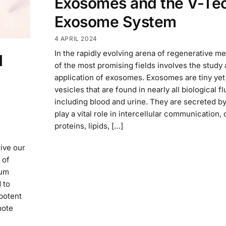
Exosomes and the V-Te
Exosome System
4 APRIL 2024
In the rapidly evolving arena of regenerative m
l
of the most promising fields involves the study
application of exosomes. Exosomes are tiny yet
vesicles that are found in nearly all biological fl
including blood and urine. They are secreted by
play a vital role in intercellular communication, 
proteins, lipids, […]
rive our
 of
rum
 to
potent
mote