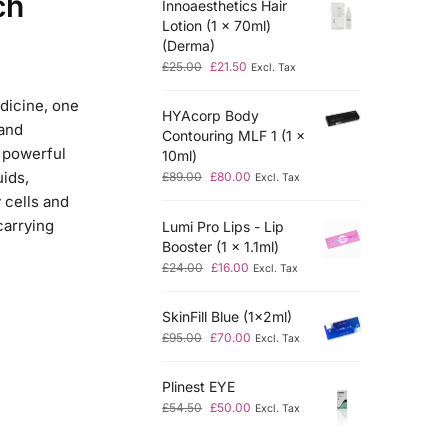
ch
Innoaesthetics Hair
Lotion (1 x 70ml)
(Derma)
£
25.00
£
21.50
Excl. Tax
edicine, one
HYAcorp Body
 and
Contouring MLF 1 (1 x
 powerful
10ml)
uids,
£
89.00
£
80.00
Excl. Tax
 cells and
carrying
Lumi Pro Lips - Lip
Booster (1 x 1.1ml)
£
24.00
£
16.00
Excl. Tax
SkinFill Blue (1x2ml)
£
95.00
£
70.00
Excl. Tax
Plinest EYE
£
54.50
£
50.00
Excl. Tax