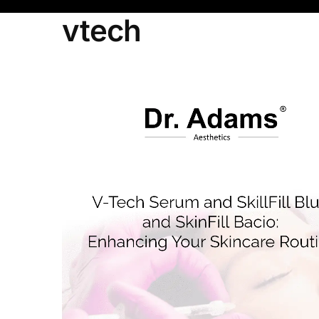
vtech