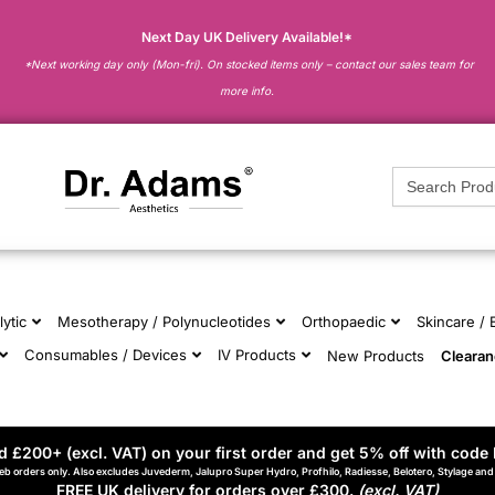
Next Day UK Delivery Available!*
*Next working day only (Mon-fri). On stocked items only – contact our sales team for
more info.
Search
for:
lytic
Mesotherapy / Polynucleotides
Orthopaedic
Skincare /
Consumables / Devices
IV Products
New Products
Cleara
 £200+ (excl. VAT) on your first order and get 5% off with code 
eb orders only. Also excludes Juvederm, Jalupro Super Hydro, Profhilo, Radiesse, Belotero, Stylage an
FREE UK delivery for orders over £300.
(excl. VAT)