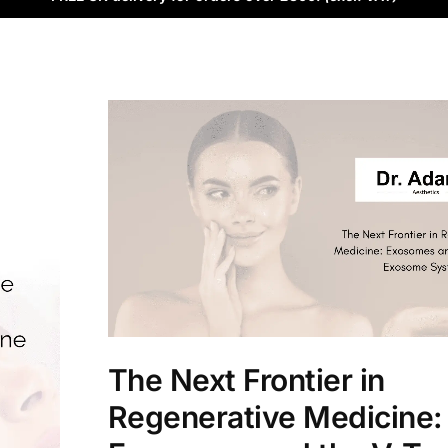
The Next Frontier in
Regenerative Medicine: