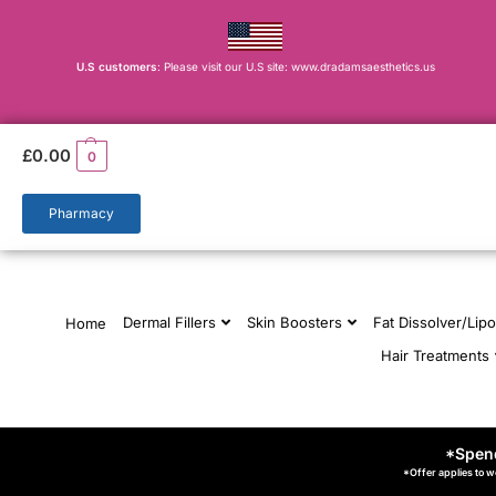
U.S customers
: Please visit our U.S site: www.dradamsaesthetics.us
£
0.00
0
Pharmacy
Dermal Fillers
Skin Boosters
Fat Dissolver/Lipo
Home
Hair Treatments
*Spend
*Offer applies to w