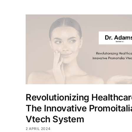
Revolutionizing Healthcar
The Innovative Promoitali
Vtech System
2 APRIL 2024