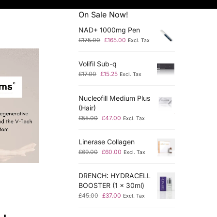
On Sale Now!
NAD+ 1000mg Pen
£
175.00
£
165.00
Excl. Tax
Volifil Sub-q
£
17.00
£
15.25
Excl. Tax
Nucleofill Medium Plus
(Hair)
£
55.00
£
47.00
Excl. Tax
Linerase Collagen
£
69.00
£
60.00
Excl. Tax
DRENCH: HYDRACELL
BOOSTER (1 x 30ml)
£
45.00
£
37.00
Excl. Tax