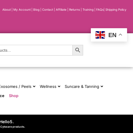
About
|
My Account
|
Blog
|
Contact |
Affiliate
| Returns
|
Training
|
FAQs
|
Shipping Policy
EN
Search Button
 Exosomes / Peels
Wellness
Suncare & Tanning
nce
Shop
Hello5
.
d Cytocare products.