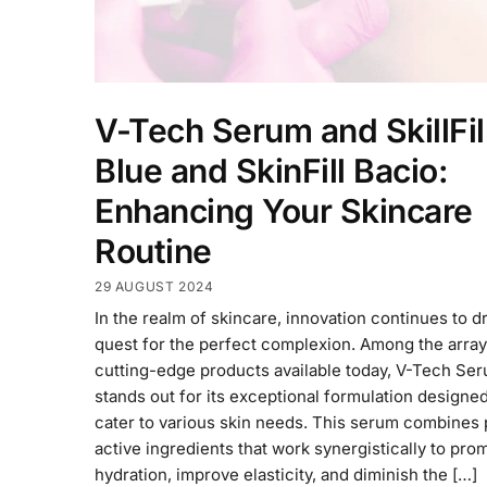
V-Tech Serum and SkillFil
Blue and SkinFill Bacio:
Enhancing Your Skincare
Routine
29 AUGUST 2024
In the realm of skincare, innovation continues to d
quest for the perfect complexion. Among the array
cutting-edge products available today, V-Tech Se
stands out for its exceptional formulation designed
cater to various skin needs. This serum combines 
active ingredients that work synergistically to pro
hydration, improve elasticity, and diminish the […]