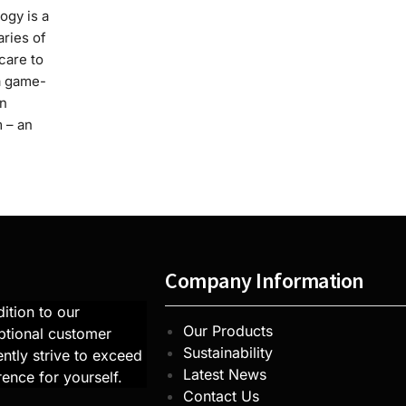
ogy is a
aries of
care to
 a game-
en
m – an
Company Information
ition to our
Our Products
ptional customer
Sustainability
ntly strive to exceed
Latest News
rence for yourself.
Contact Us