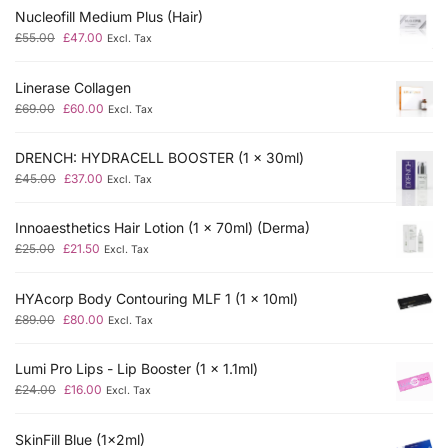
Nucleofill Medium Plus (Hair)
£
55.00
£
47.00
Excl. Tax
Linerase Collagen
£
69.00
£
60.00
Excl. Tax
DRENCH: HYDRACELL BOOSTER (1 x 30ml)
£
45.00
£
37.00
Excl. Tax
Innoaesthetics Hair Lotion (1 x 70ml) (Derma)
£
25.00
£
21.50
Excl. Tax
HYAcorp Body Contouring MLF 1 (1 x 10ml)
£
89.00
£
80.00
Excl. Tax
Lumi Pro Lips - Lip Booster (1 x 1.1ml)
£
24.00
£
16.00
Excl. Tax
SkinFill Blue (1x2ml)