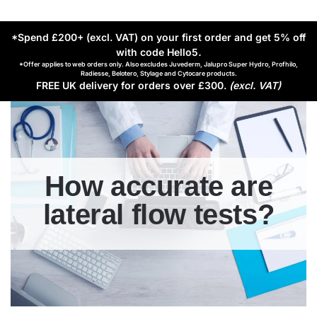
*Spend £200+ (excl. VAT) on your first order and get 5% off
with code Hello5
.
*Offer applies to web orders only. Also excludes Juvederm, Jalupro Super Hydro, Profhilo,
Radiesse, Belotero, Stylage and Cytocare products.
FREE UK delivery for orders over £300.
(excl. VAT)
How accurate are
lateral flow tests?