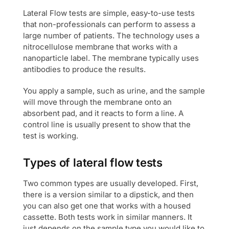
Lateral Flow tests are simple, easy-to-use tests
that non-professionals can perform to assess a
large number of patients. The technology uses a
nitrocellulose membrane that works with a
nanoparticle label. The membrane typically uses
antibodies to produce the results.
You apply a sample, such as urine, and the sample
will move through the membrane onto an
absorbent pad, and it reacts to form a line. A
control line is usually present to show that the
test is working.
Types of lateral flow tests
Two common types are usually developed. First,
there is a version similar to a dipstick, and then
you can also get one that works with a housed
cassette. Both tests work in similar manners. It
just depends on the sample type you would like to