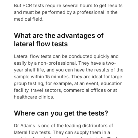
But PCR tests require several hours to get results
and must be performed by a professional in the
medical field.
What are the advantages of
lateral flow tests
Lateral flow tests can be conducted quickly and
easily by a non-professional. They have a two-
year shelf life, and you can have the results of the
sample within 15 minutes. They are ideal for large
group testing, for example, at an event, education
facility, travel sectors, commercial offices or at
healthcare clinics.
Where can you get the tests?
Dr Adams is one of the leading distributors of
lateral flow tests. They can supply them in a