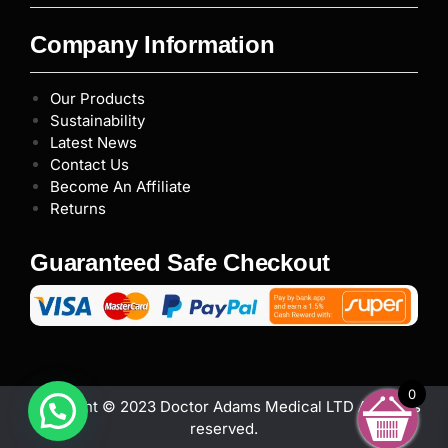
Company Information
Our Products
Sustainability
Latest News
Contact Us
Become An Affiliate
Returns
Guaranteed Safe Checkout
0
Copyright © 2023 Doctor Adams Medical LTD All rights
reserved.