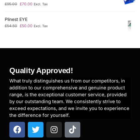
£
95.00
£
70.00
Excl. Tax
Plinest EYE
£
54.50
£
50.00
Excl. Tax
Quality Approved!
What truly distinguishes us from our competitors, in
addition to our comprehensive and genuine product
range, is the exceptional customer service, provided
by our outstanding team. We consistently strive to
exceed expectations, and we invite you to experience
the difference for yourself.