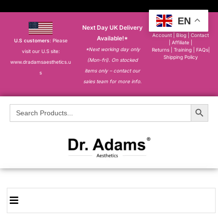
EN
Next Day UK Delivery
About
|
My
Account
|
Blog
|
Contact
Available!*
U.S customers
: Please
|
Affiliate
|
*Next working day only
Returns
|
Training
|
FAQs
|
visit our U.S site:
Shipping Policy
(Mon-fri). On stocked
www.dradamsaesthetics.u
items only – contact our
s
sales team for more info.
Search Button
Search
for: