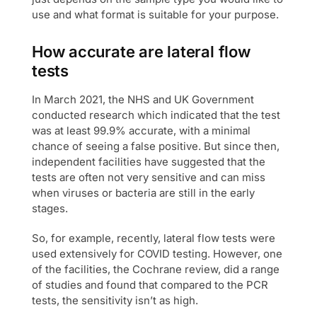
use and what format is suitable for your purpose.
How accurate are lateral flow
tests
In March 2021, the NHS and UK Government
conducted research which indicated that the test
was at least 99.9% accurate, with a minimal
chance of seeing a false positive. But since then,
independent facilities have suggested that the
tests are often not very sensitive and can miss
when viruses or bacteria are still in the early
stages.
So, for example, recently, lateral flow tests were
used extensively for COVID testing. However, one
of the facilities, the Cochrane review, did a range
of studies and found that compared to the PCR
tests, the sensitivity isn’t as high.