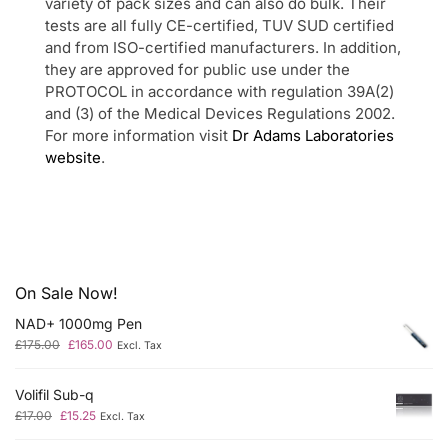
variety of pack sizes and can also do bulk. Their
tests are all fully CE-certified, TUV SUD certified
and from ISO-certified manufacturers. In addition,
they are approved for public use under the
PROTOCOL in accordance with regulation 39A(2)
and (3) of the Medical Devices Regulations 2002.
For more information visit
Dr Adams Laboratories
website
.
On Sale Now!
NAD+ 1000mg Pen
£
175.00
£
165.00
Excl. Tax
Volifil Sub-q
£
17.00
£
15.25
Excl. Tax